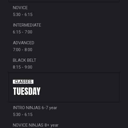
NOVICE
5:30 - 6:15
INTERMEDIATE
6:15 - 7:00
ADVANCED
7:00 - 8:00
BLACK BELT
8:15 - 9:00
CLASSES
TUESDAY
INTRO NINJAS 6-7 year
5:30 - 6:15
NOVICE NINJAS 8+ year