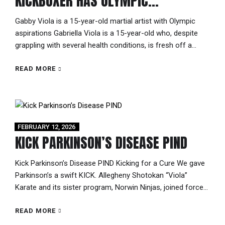
KICKBOXER HAS OLYMPIC
ASPIRATIONS
Gabby Viola is a 15-year-old martial artist with Olympic
aspirations Gabriella Viola is a 15-year-old who, despite
grappling with several health conditions, is fresh off a
grand championship title win in New Orleans. There’s an
exceptionality about “Gabby,” a distinct poise and a
READ MORE
maturity that’s typically found in people twice her age, yet it
suits her...
FEBRUARY 12, 2026
KICK PARKINSON’S DISEASE PIND
Kick Parkinson’s Disease PIND Kicking for a Cure We gave
Parkinson’s a swift KICK. Allegheny Shotokan “Viola”
Karate and its sister program, Norwin Ninjas, joined forces
with Team Kumite to support the Pittsburgh Institute for
Neurodegenerative Diseases (PIND) 5K research initiative
READ MORE
led by Sean Logan and Bill Viola Jr. Through a first-of-its-