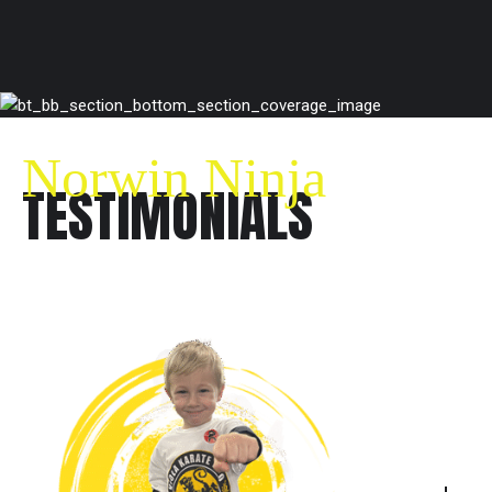
Norwin Ninja
TESTIMONIALS