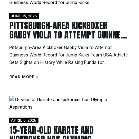
JUNE 15, 2026
PITTSBURGH-AREA KICKBOXER
GABBY VIOLA TO ATTEMPT GUINNESS
WORLD RECORD FOR JUMP KICKS
Pittsburgh-Area Kickboxer Gabby Viola to Attempt
Guinness World Record for Jump Kicks Team USA Athlete
Sets Sights on History While Raising Funds for
International Competition Most athletes dream of breaking
records. This summer, Gabriella “Gabby” Viola is preparing
READ MORE
to do exactly that. On July 19, 2026, at the Kick 5K & Kick-
A-Thon fundraiser in Irwin,...
APRIL 6, 2026
15-YEAR-OLD KARATE AND