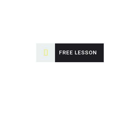
FREE LESSON