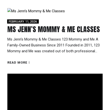
kind mobile 1-mile Kick-a-thon,...
FEBRUARY 11, 2026
MS JENN’S MOMMY & ME CLASSES
Ms Jenn’s Mommy & Me Classes 123 Mommy and Me A
Family-Owned Business Since 2011 Founded in 2011, 123
Mommy and Me was created out of both professional
expertise and a mother’s heart. As a certified teacher
through the Pennsylvania Department of Education, Jenn
READ MORE
Viola understood the importance of early childhood
development. When her own...
Video
Player