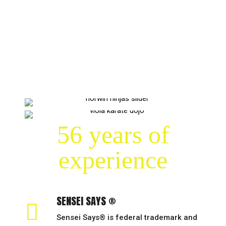
56 years of
experience
SENSEI SAYS ®
Sensei Says® is federal trademark and