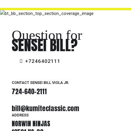
Question for
SENSEI BILL?
+7246402111
CONTACT SENSEI BILL VIOLA JR.
724-640-2111
bill@kumiteclassic.com
ADDRESS
NORWIN NINJAS