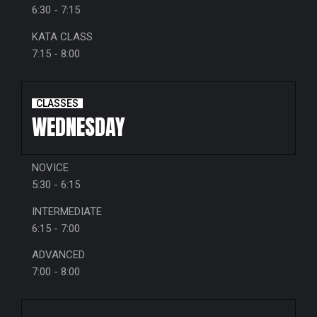
6:30 - 7:15
KATA CLASS
7:15 - 8:00
CLASSES
WEDNESDAY
NOVICE
5:30 - 6:15
INTERMEDIATE
6:15 - 7:00
ADVANCED
7:00 - 8:00