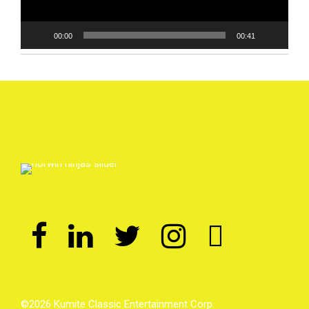
00:00
00:41
©2026 Kumite Classic Entertainment Corp.