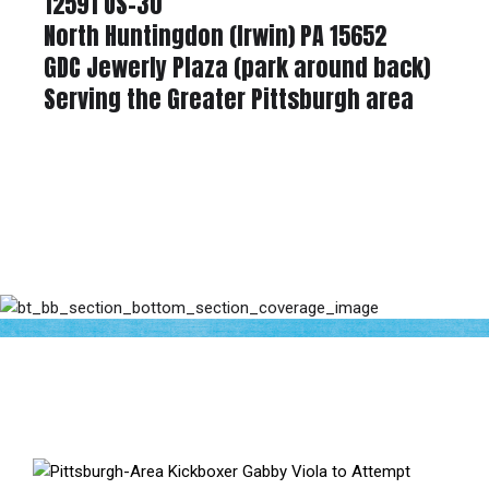
12591 US-30
North Huntingdon (Irwin) PA 15652
GDC Jewerly Plaza (park around back)
Serving the Greater Pittsburgh area