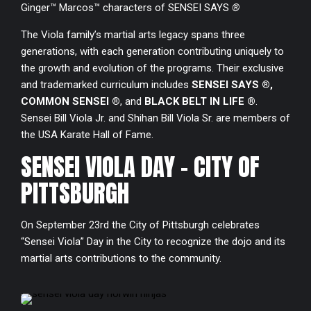
Ginger™ Marcos™ characters of SENSEI SAYS
®
8
The Viola family’s martial arts legacy spans three
generations, with each generation contributing uniquely to
9
the growth and evolution of the programs. Their exclusive
and trademarked curriculum includes
SENSEI SAYS ®,
0
COMMON SENSEI ®
, and
BLACK BELT IN LIFE ®
.
Sensei Bill Viola Jr. and Shihan Bill Viola Sr. are members of
the USA Karate Hall of Fame.
SENSEI VIOLA DAY - CITY OF
PITTSBURGH
On September 23rd the City of Pittsburgh celebrates
“Sensei Viola” Day in the City to recognize the dojo and its
martial arts contributions to the community.