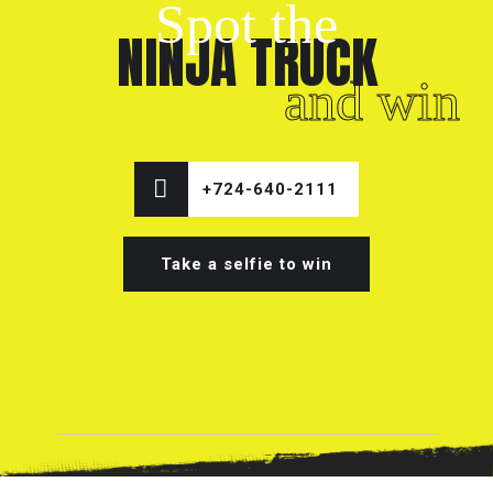
Spot the
NINJA TRUCK
and win
+724-640-2111
Take a selfie to win