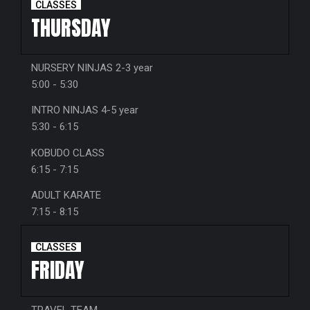
CLASSES
THURSDAY
NURSERY NINJAS 2-3 year
5:00 - 5:30
INTRO NINJAS 4-5 year
5:30 - 6:15
KOBUDO CLASS
6:15 - 7:15
ADULT KARATE
7:15 - 8:15
CLASSES
FRIDAY
TRAVEL TEAM