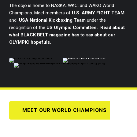
The dojo is home to NASKA, WKC, and WAKO World
Champions. Meet members of
U.S. ARMY FIGHT TEAM
and
USA National Kickboxing Team
under the
recognition of the
US Olympic Committee. Read about
what BLACK BELT magazine has to say about our
OLYMPIC hopefuls.
MEET OUR WORLD CHAMPIONS