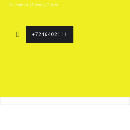
Disclaimer
|
Privacy Policy
+7246402111