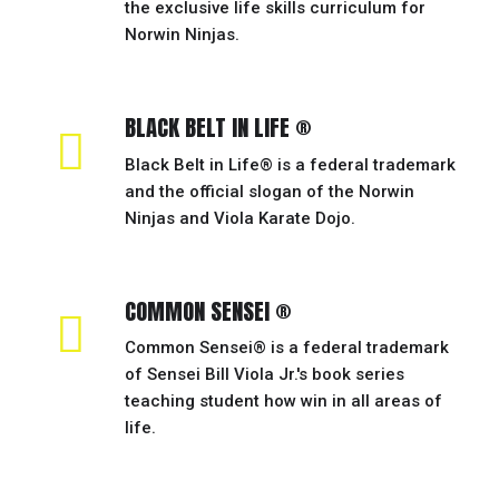
the exclusive life skills curriculum for
Norwin Ninjas.
BLACK BELT IN LIFE ®
Black Belt in Life® is a federal trademark
and the official slogan of the Norwin
Ninjas and Viola Karate Dojo.
COMMON SENSEI ®
Common Sensei® is a federal trademark
of Sensei Bill Viola Jr.'s book series
teaching student how win in all areas of
life.