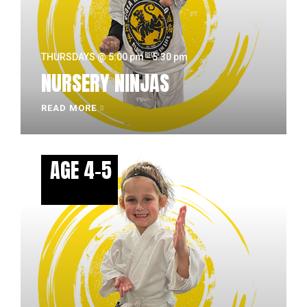
THURSDAYS @ 5:00 pm - 5:30 pm
NURSERY NINJAS
READ MORE
AGE 4-5