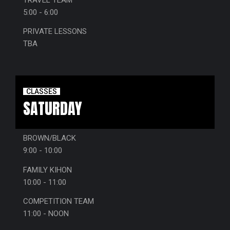
5:00 - 6:00
PRIVATE LESSONS
TBA
CLASSES
SATURDAY
BROWN/BLACK
9:00 - 10:00
FAMILY KIHON
10:00 - 11:00
COMPETITION TEAM
11:00 - NOON