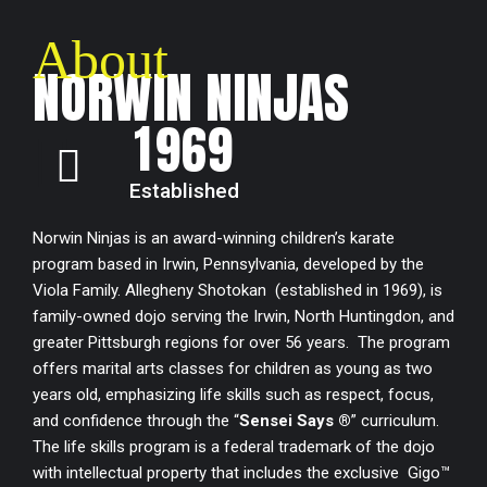
7
4
7
About
0
8
5
8
NORWIN NINJAS
1
9
6
9
2
0
7
0
Established
3
8
Norwin Ninjas is an award-winning children’s karate
program based in Irwin, Pennsylvania, developed by the
4
9
Viola Family. Allegheny Shotokan (established in 1969), is
family-owned dojo serving the Irwin, North Huntingdon, and
greater Pittsburgh regions for over 56 years. The program
5
0
offers marital arts classes for children as young as two
years old, emphasizing life skills such as respect, focus,
6
and confidence through the “
Sensei Says ®
” curriculum.
The life skills program is a federal trademark of the dojo
7
with intellectual property that includes the exclusive Gigo™