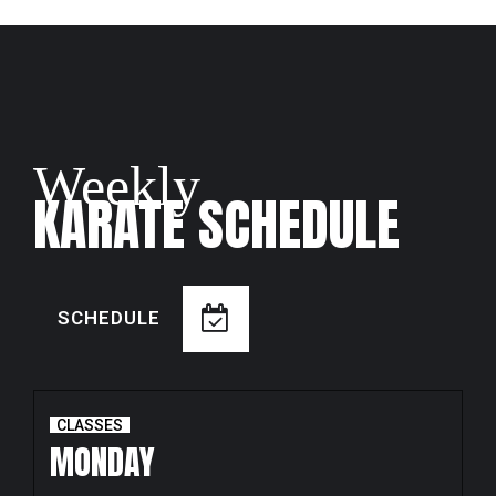
Weekly
KARATE SCHEDULE
SCHEDULE
CLASSES
MONDAY