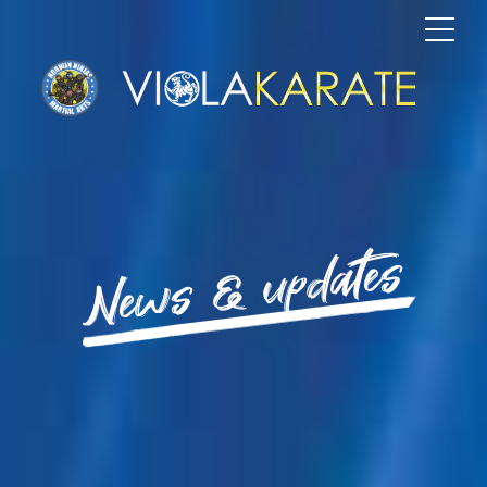
News & updates