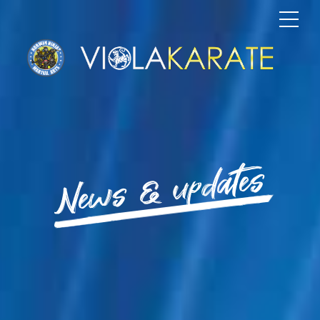
News & updates