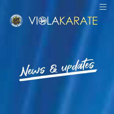
News & updates