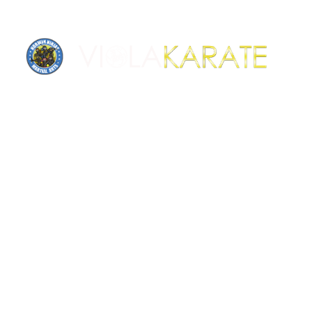
News & updates