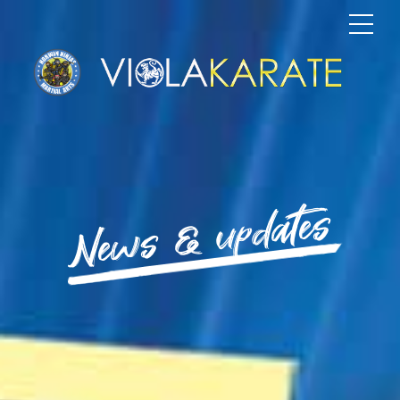
News & updates