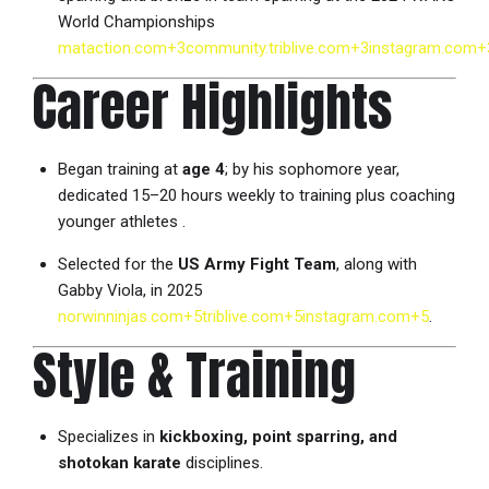
World Championships
mataction.com
+3
community.triblive.com
+3
instagram.com
+
Career Highlights
Began training at
age 4
; by his sophomore year,
dedicated 15–20 hours weekly to training plus coaching
younger athletes
.
Selected for the
US Army Fight Team
, along with
Gabby Viola, in 2025
norwinninjas.com
+5
triblive.com
+5
instagram.com
+5
.
Style & Training
Specializes in
kickboxing, point sparring, and
shotokan karate
disciplines.