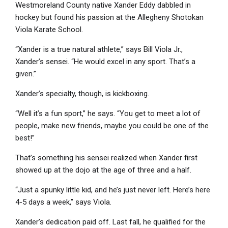
Westmoreland County native Xander Eddy dabbled in
hockey but found his passion at the Allegheny Shotokan
Viola Karate School.
“Xander is a true natural athlete,” says Bill Viola Jr.,
Xander’s sensei. “He would excel in any sport. That’s a
given.”
Xander’s specialty, though, is kickboxing.
“Well it’s a fun sport,” he says. “You get to meet a lot of
people, make new friends, maybe you could be one of the
best!”
That’s something his sensei realized when Xander first
showed up at the dojo at the age of three and a half.
“Just a spunky little kid, and he’s just never left. Here’s here
4-5 days a week,” says Viola.
Xander’s dedication paid off. Last fall, he qualified for the