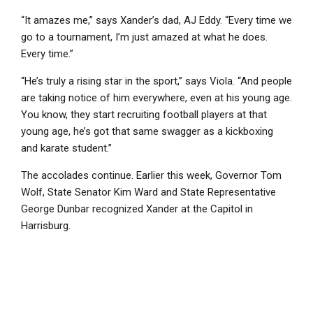
“It amazes me,” says Xander’s dad, AJ Eddy. “Every time we
go to a tournament, I’m just amazed at what he does.
Every time.”
“He’s truly a rising star in the sport,” says Viola. “And people
are taking notice of him everywhere, even at his young age.
You know, they start recruiting football players at that
young age, he’s got that same swagger as a kickboxing
and karate student.”
The accolades continue. Earlier this week, Governor Tom
Wolf, State Senator Kim Ward and State Representative
George Dunbar recognized Xander at the Capitol in
Harrisburg.