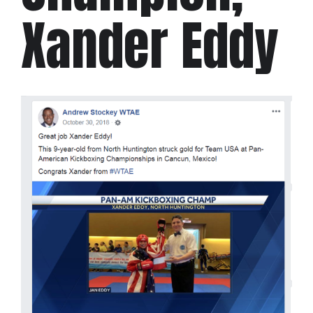
Xander Eddy