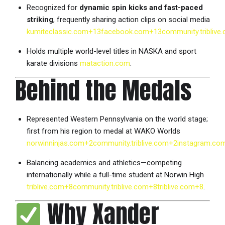
Recognized for
dynamic spin kicks and fast-paced
striking
, frequently sharing action clips on social media
kumiteclassic.com
+13
facebook.com
+13
community.triblive
Holds multiple world-level titles in NASKA and sport
karate divisions
mataction.com
.
Behind the Medals
Represented Western Pennsylvania on the world stage;
first from his region to medal at WAKO Worlds
norwinninjas.com
+2
community.triblive.com
+2
instagram.co
Balancing academics and athletics—competing
internationally while a full-time student at Norwin High
triblive.com
+8
community.triblive.com
+8
triblive.com
+8
.
Why Xander