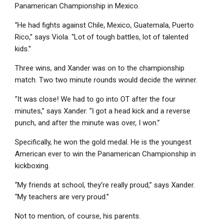
Panamerican Championship in Mexico.
“He had fights against Chile, Mexico, Guatemala, Puerto
Rico,” says Viola. “Lot of tough battles, lot of talented
kids.”
Three wins, and Xander was on to the championship
match. Two two minute rounds would decide the winner.
“It was close! We had to go into OT after the four
minutes,” says Xander. “I got a head kick and a reverse
punch, and after the minute was over, I won.”
Specifically, he won the gold medal. He is the youngest
American ever to win the Panamerican Championship in
kickboxing.
“My friends at school, they’re really proud,” says Xander.
“My teachers are very proud.”
Not to mention, of course, his parents.