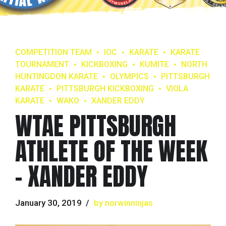
COMPETITION TEAM
IOC
KARATE
KARATE
TOURNAMENT
KICKBOXING
KUMITE
NORTH
HUNTINGDON KARATE
OLYMPICS
PITTSBURGH
KARATE
PITTSBURGH KICKBOXING
VIOLA
KARATE
WAKO
XANDER EDDY
WTAE PITTSBURGH
ATHLETE OF THE WEEK
– XANDER EDDY
January 30, 2019
by norwinninjas