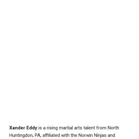
Xander Eddy
is a rising martial arts talent from North
Huntingdon, PA, affiliated with the Norwin Ninjas and