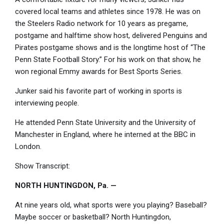
covered local teams and athletes since 1978. He was on
the Steelers Radio network for 10 years as pregame,
postgame and halftime show host, delivered Penguins and
Pirates postgame shows and is the longtime host of “The
Penn State Football Story.” For his work on that show, he
won regional Emmy awards for Best Sports Series.
Junker said his favorite part of working in sports is
interviewing people.
He attended Penn State University and the University of
Manchester in England, where he interned at the BBC in
London.
Show Transcript:
NORTH HUNTINGDON, Pa. —
At nine years old, what sports were you playing? Baseball?
Maybe soccer or basketball? North Huntingdon,