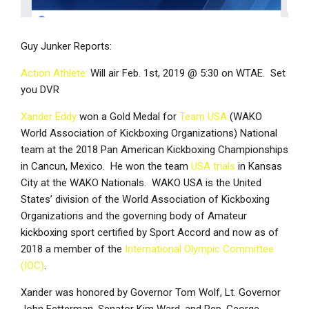
Guy Junker Reports:
Action Athlete:
Will air Feb. 1st, 2019 @ 5:30 on WTAE. Set
you DVR
Xander Eddy
won a Gold Medal for
Team USA
(WAKO
World Association of Kickboxing Organizations) National
team at the 2018 Pan American Kickboxing Championships
in Cancun, Mexico. He won the team
USA trials
in Kansas
City at the WAKO Nationals. WAKO USA is the United
States’ division of the World Association of Kickboxing
Organizations and the governing body of Amateur
kickboxing sport certified by Sport Accord and now as of
2018 a member of the
International Olympic Committee
(IOC)
.
Xander was honored by Governor Tom Wolf, Lt. Governor