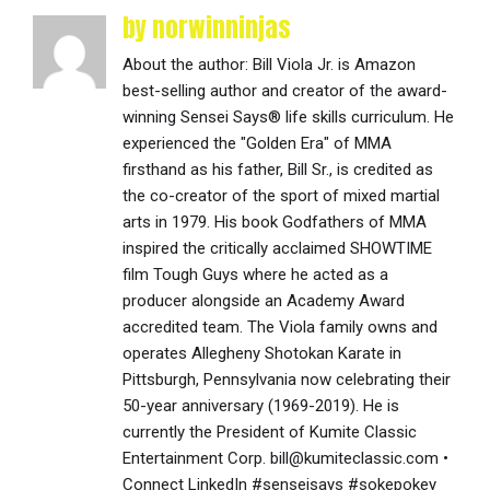
by norwinninjas
About the author: Bill Viola Jr. is Amazon
best-selling author and creator of the award-
winning Sensei Says® life skills curriculum. He
experienced the "Golden Era" of MMA
firsthand as his father, Bill Sr., is credited as
the co-creator of the sport of mixed martial
arts in 1979. His book Godfathers of MMA
inspired the critically acclaimed SHOWTIME
film Tough Guys where he acted as a
producer alongside an Academy Award
accredited team. The Viola family owns and
operates Allegheny Shotokan Karate in
Pittsburgh, Pennsylvania now celebrating their
50-year anniversary (1969-2019). He is
currently the President of Kumite Classic
Entertainment Corp. bill@kumiteclassic.com •
Connect LinkedIn #senseisays #sokepokey