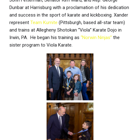
John Fetterman, Senator Kim Ward, and Rep. George
Dunbar at Harrisburg with a proclamation of his dedication
and success in the sport of karate and kickboxing. Xander
represent
Team Kumite
(Pittsburgh, based all-star team)
and trains at Allegheny Shotokan “Viola” Karate Dojo in
Irwin, PA. He began his training as
“Norwin Ninjas”
the
sister program to Viola Karate.