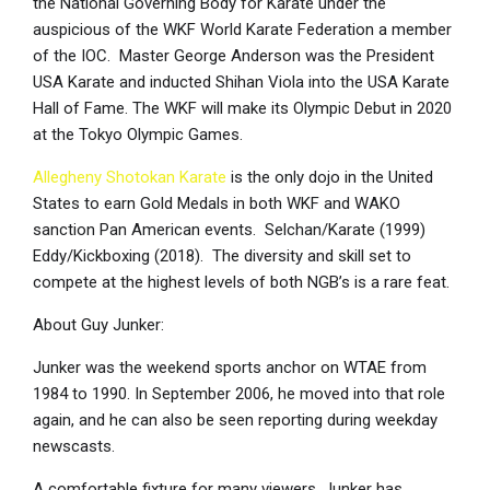
the National Governing Body for Karate under the
auspicious of the WKF World Karate Federation a member
of the IOC. Master George Anderson was the President
USA Karate and inducted Shihan Viola into the USA Karate
Hall of Fame. The WKF will make its Olympic Debut in 2020
at the Tokyo Olympic Games.
Allegheny Shotokan Karate
is the only dojo in the United
States to earn Gold Medals in both WKF and WAKO
sanction Pan American events. Selchan/Karate (1999)
Eddy/Kickboxing (2018). The diversity and skill set to
compete at the highest levels of both NGB’s is a rare feat.
About Guy Junker:
Junker was the weekend sports anchor on WTAE from
1984 to 1990. In September 2006, he moved into that role
again, and he can also be seen reporting during weekday
newscasts.
A comfortable fixture for many viewers, Junker has