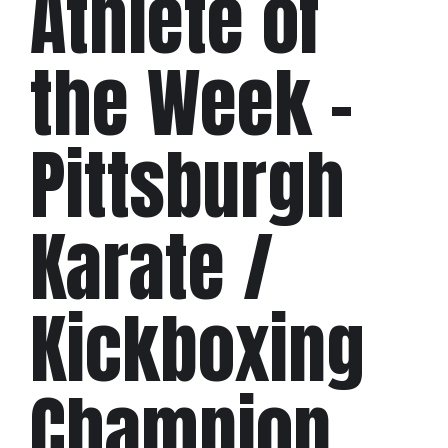
Athlete of
the Week –
Pittsburgh
Karate /
Kickboxing
Champion,