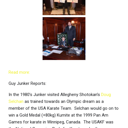
Read more:
Guy Junker Reports:
In the 1980’s Junker visited Allegheny Shotokan’s
Doug
Selchan
as trained towards an Olympic dream as a
member of the USA Karate Team. Selchan would go on to
win a Gold Medal (+80kg) Kumite at the 1999 Pan Am
Games for karate in Winnipeg, Canada. The USAKF was