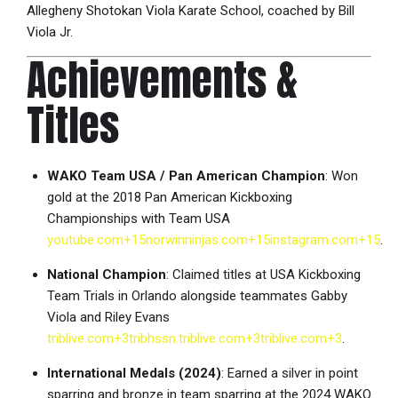
Allegheny Shotokan Viola Karate School, coached by Bill
Viola Jr.
Achievements &
Titles
WAKO Team USA / Pan American Champion
: Won
gold at the 2018 Pan American Kickboxing
Championships with Team USA
youtube.com
+15
norwinninjas.com
+15
instagram.com
+15
.
National Champion
: Claimed titles at USA Kickboxing
Team Trials in Orlando alongside teammates Gabby
Viola and Riley Evans
triblive.com
+3
tribhssn.triblive.com
+3
triblive.com
+3
.
International Medals (2024)
: Earned a silver in point
sparring and bronze in team sparring at the 2024 WAKO