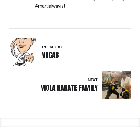
#martialwayist
PREVIOUS
VOCAB
NEXT
VIOLA KARATE FAMILY