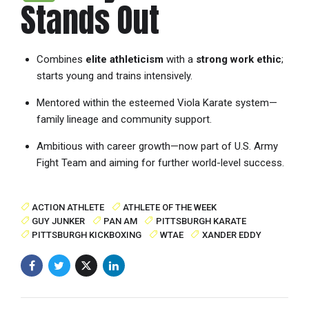
Stands Out
Combines
elite athleticism
with a
strong work ethic
;
starts young and trains intensively.
Mentored within the esteemed Viola Karate system—
family lineage and community support.
Ambitious with career growth—now part of U.S. Army
Fight Team and aiming for further world-level success.
ACTION ATHLETE
ATHLETE OF THE WEEK
GUY JUNKER
PAN AM
PITTSBURGH KARATE
PITTSBURGH KICKBOXING
WTAE
XANDER EDDY