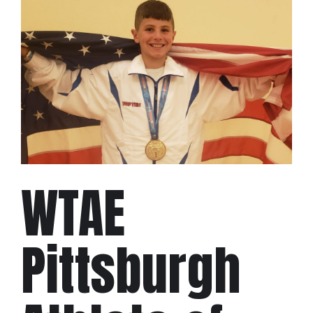
WTAE
Pittsburgh