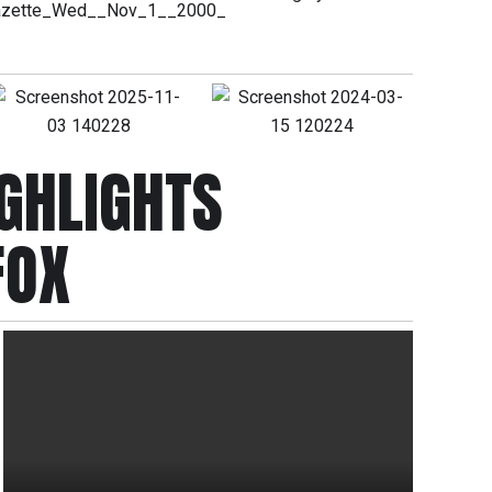
GHLIGHTS
FOX