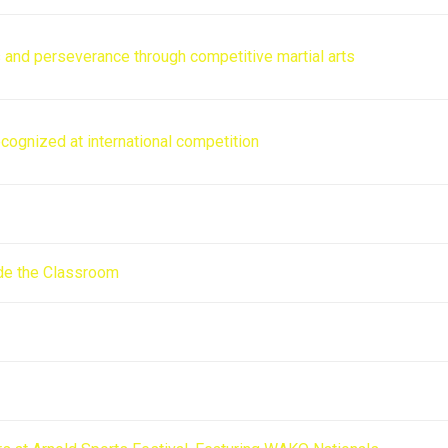
s and perseverance through competitive martial arts
cognized at international competition
de the Classroom