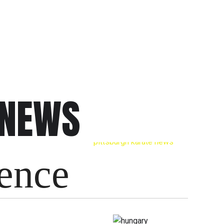
 NEWS
ience