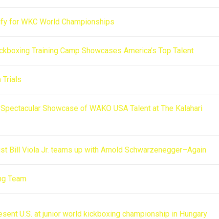
lify for WKC World Championships
ckboxing Training Camp Showcases America’s Top Talent
Trials
A Spectacular Showcase of WAKO USA Talent at The Kalahari
rtist Bill Viola Jr. teams up with Arnold Schwarzenegger–Again
ng Team
esent U.S. at junior world kickboxing championship in Hungary