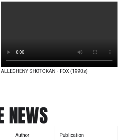
ALLEGHENY SHOTOKAN - FOX (1990s)
E NEWS
Author
Publication