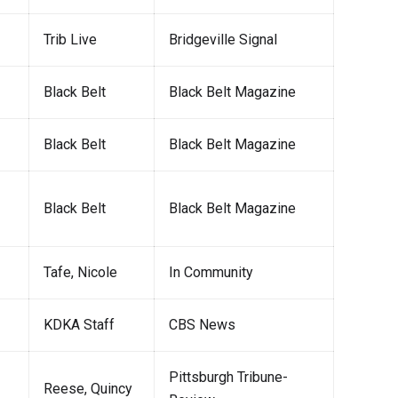
Trib Live
Bridgeville Signal
Black Belt
Black Belt Magazine
Black Belt
Black Belt Magazine
Black Belt
Black Belt Magazine
Tafe, Nicole
In Community
KDKA Staff
CBS News
Pittsburgh Tribune-
Reese, Quincy