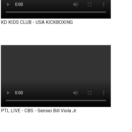
KD KIDS CLUB - USA KICKBOXING
PTL LIVE - CBS - Sensei Bill Viola Jr.