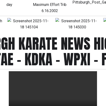
RGH KARATE NEWS HI
AE - KDKA - WPXI - 