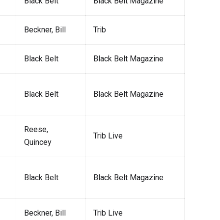
Black Belt
Black Belt Magazine
Beckner, Bill
Trib
Black Belt
Black Belt Magazine
Black Belt
Black Belt Magazine
Reese,
Trib Live
Quincey
Black Belt
Black Belt Magazine
Beckner, Bill
Trib Live