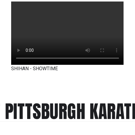
SHIHAN - SHOWTIME
T PITTSBURGH KARAT