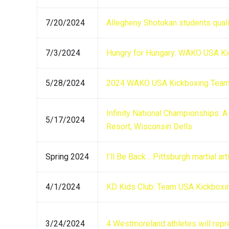
7/20/2024
Allegheny Shotokan students qua
7/3/2024
Hungry for Hungary: WAKO USA Ki
5/28/2024
2024 WAKO USA Kickboxing Team 
Infinity National Championships: 
5/17/2024
Resort, Wisconsin Dells
Spring 2024
I’ll Be Back… Pittsburgh martial a
4/1/2024
KD Kids Club: Team USA Kickboxi
3/24/2024
4 Westmoreland athletes will repr