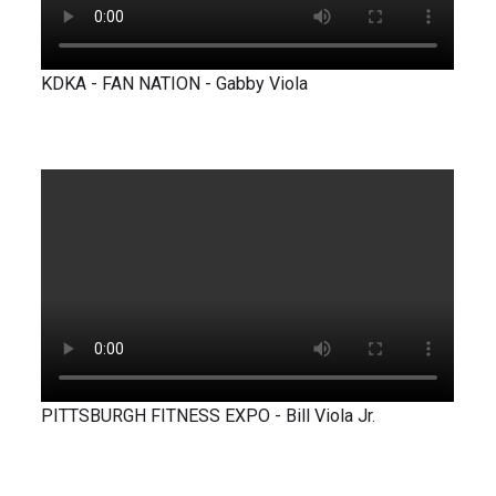
KDKA - FAN NATION - Gabby Viola
PITTSBURGH FITNESS EXPO - Bill Viola Jr.