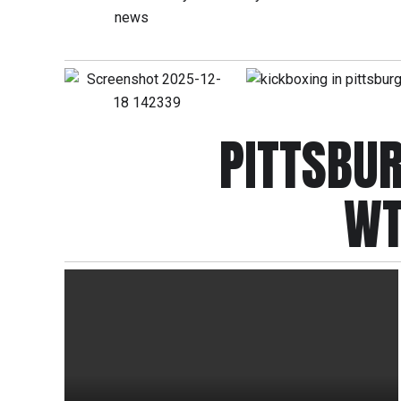
PITTSBU
WT