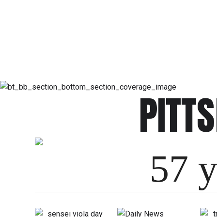
PITT
57 y