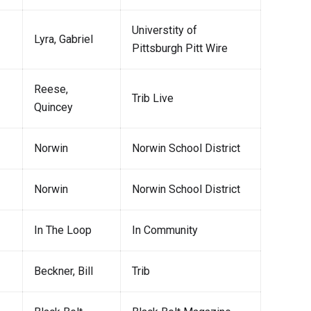
Universtity of
Lyra, Gabriel
Pittsburgh Pitt Wire
Reese,
Trib Live
Quincey
Norwin
Norwin School District
Norwin
Norwin School District
In The Loop
In Community
Beckner, Bill
Trib