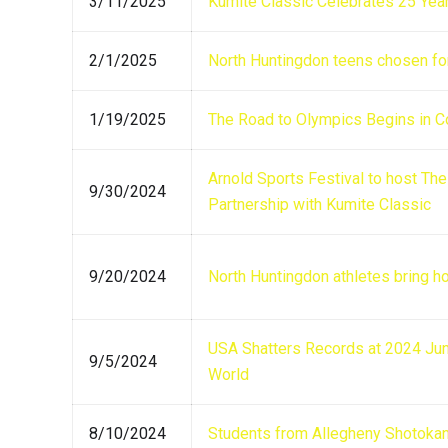
3/11/2025
Kumite Classic Celebrates 25 Year
2/1/2025
North Huntingdon teens chosen fo
1/19/2025
The Road to Olympics Begins in 
Arnold Sports Festival to host T
9/30/2024
Partnership with Kumite Classic
9/20/2024
North Huntingdon athletes bring h
USA Shatters Records at 2024 Jun
9/5/2024
World
8/10/2024
Students from Allegheny Shotokan ‘