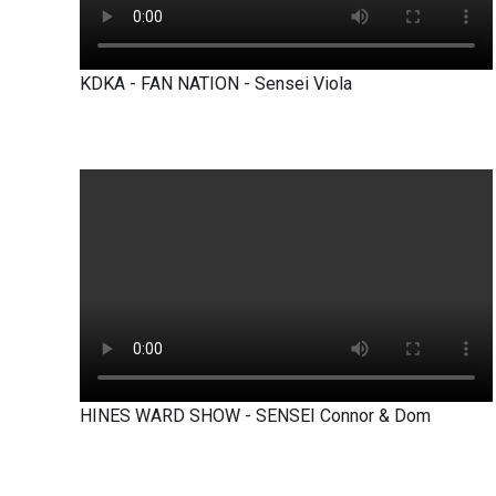
KDKA - FAN NATION - Sensei Viola
HINES WARD SHOW - SENSEI Connor & Dom