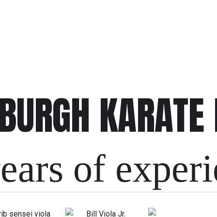
SBURGH KARATE
ears of exper