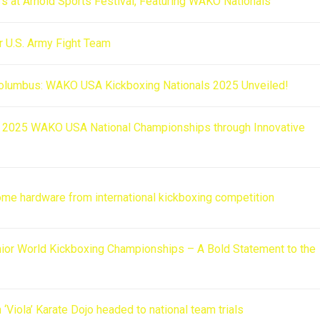
s at Arnold Sports Festival, Featuring WAKO Nationals
r U.S. Army Fight Team
Columbus: WAKO USA Kickboxing Nationals 2025 Unveiled!
he 2025 WAKO USA National Championships through Innovative
ome hardware from international kickboxing competition
ior World Kickboxing Championships – A Bold Statement to the
Viola’ Karate Dojo headed to national team trials