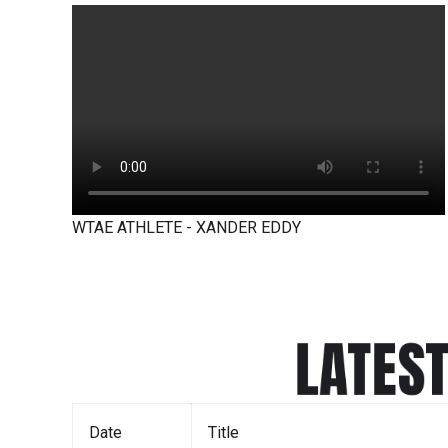
WTAE ATHLETE - XANDER EDDY
LATES
Date
Title