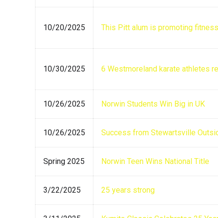
10/20/2025
This Pitt alum is promoting fitnes
10/30/2025
6 Westmoreland karate athletes re
10/26/2025
Norwin Students Win Big in UK
10/26/2025
Success from Stewartsville Outsi
Spring 2025
Norwin Teen Wins National Title
3/22/2025
25 years strong