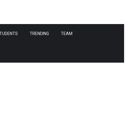
TUDENTS
TRENDING
TEAM