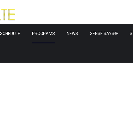
SCHEDULE
PROGRAMS
NEWS
SENSEISAYS®
S