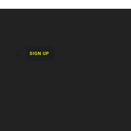
SIGN UP