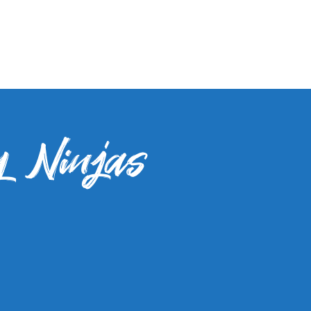
y Ninjas