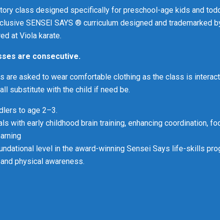
ctory class designed specifically for preschool-age kids and todd
xclusive SENSEI SAYS ® curriculum designed and trademarked b
ed at Viola karate.
asses are consecutive.
s are asked to wear comfortable clothing as the class is interact
l substitute with the child if need be.
ddlers to age 2–3.
ls with early childhood brain training, enhancing coordination, fo
earning
oundational level in the award-winning Sensei Says life-skills pro
e, and physical awareness
.