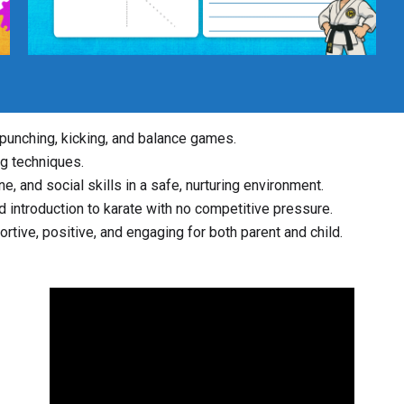
e punching, kicking, and balance games.
ng techniques.
e, and social skills in a safe, nurturing environment.
ed introduction to karate with no competitive pressure.
rtive, positive, and engaging for both parent and child.
Video
Player