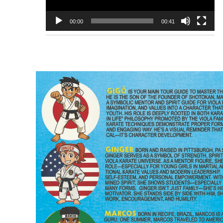
00:00
00:41