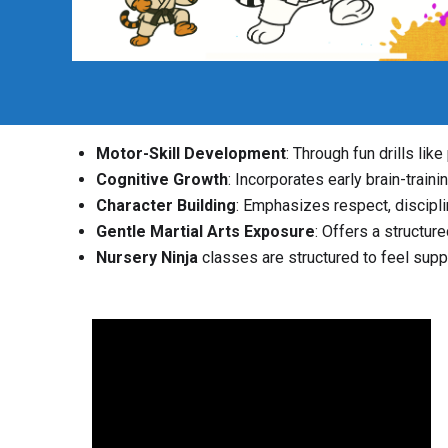
Motor-Skill Development
: Through fun drills lik
Cognitive Growth
: Incorporates early brain-traini
Character Building
: Emphasizes respect, disciplin
Gentle Martial Arts Exposure
: Offers a structur
Nursery Ninja
classes are structured to feel suppo
Video
Player