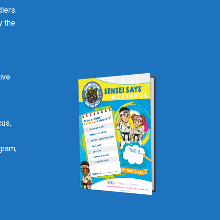
lers.
y the
ive.
cus,
gram,