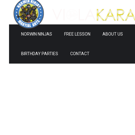
NORWIN NINJAS
FREE LESSON
ABOUT US
BIRTHDAY PARTIES
CONTACT
0
0
1
1
2
2
3
0
3