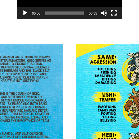
00:00
00:35