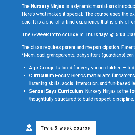
4
9
The
Nursery Ninjas
is a dynamic martial-arts introdu
5
0
Here’s what makes it special: The course uses the e
dojo. It is a one-of-a-kind experience that is only offer
6
The 6-week intro course is Thursdays ‪@ 5:‬00 Cl
7
The class requires parent and me participation. Parent
*Mom, dad, grandparents, babysitters (guardians) can al
8
Age Group
: Tailored for very young children — to
Curriculum Focus
: Blends martial arts fundamenta
9
listening skills, social interaction, and fun-based l
Sensei Says Curriculum
: Nursery Ninjas is the f
0
thoughtfully structured to build respect, disciplin
Try a 5-week course