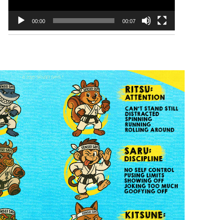
00:00
00:07