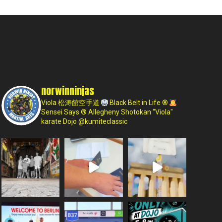
norwinninjas
Viola 松涛館空手道
Black Belt in Life ®
Sensei Says ®
Allegheny Shotokan
“Viola"
karate Dojo
@kumiteclassic