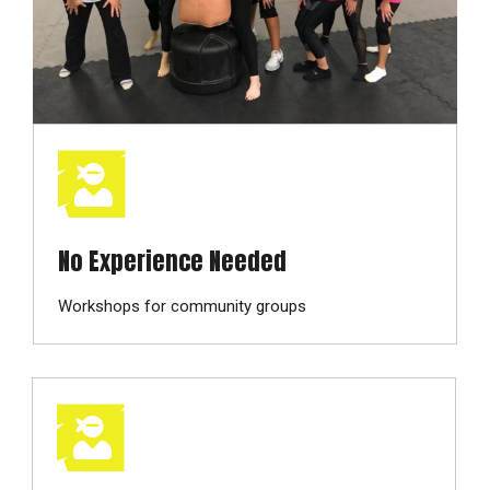
No Experience Needed
Workshops for community groups