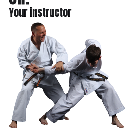
Your instructor