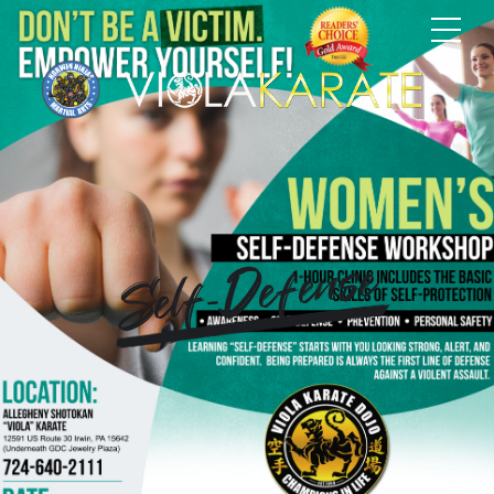
Self-Defense