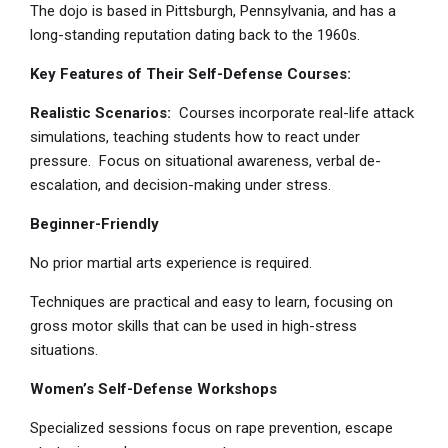
The dojo is based in Pittsburgh, Pennsylvania, and has a
long-standing reputation dating back to the 1960s.
Key Features of Their Self-Defense Courses:
Realistic Scenarios:
Courses incorporate real-life attack
simulations, teaching students how to react under
pressure. Focus on situational awareness, verbal de-
escalation, and decision-making under stress.
Beginner-Friendly
No prior martial arts experience is required.
Techniques are practical and easy to learn, focusing on
gross motor skills that can be used in high-stress
situations.
Women’s Self-Defense Workshops
Specialized sessions focus on rape prevention, escape