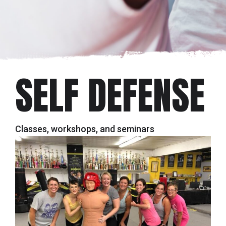
SELF DEFENSE
Classes, workshops, and seminars