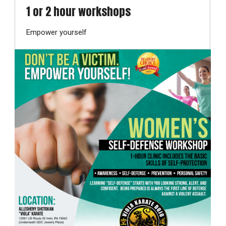
1 or 2 hour workshops
Empower yourself