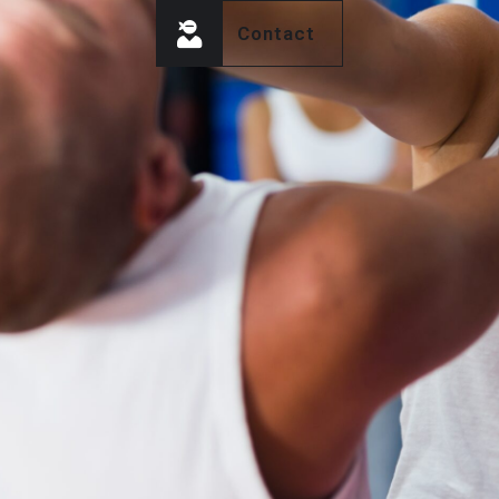
Contact