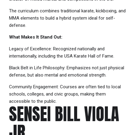
The curriculum combines traditional karate, kickboxing, and
MMA elements to build a hybrid system ideal for self-
defense.
What Makes It Stand Out:
Legacy of Excellence: Recognized nationally and
internationally, including the USA Karate Hall of Fame.
Black Belt in Life Philosophy: Emphasizes not just physical
defense, but also mental and emotional strength.
Community Engagement: Courses are often tied to local
schools, colleges, and civic groups, making them
accessible to the public.
SENSEI BILL VIOLA
JR.