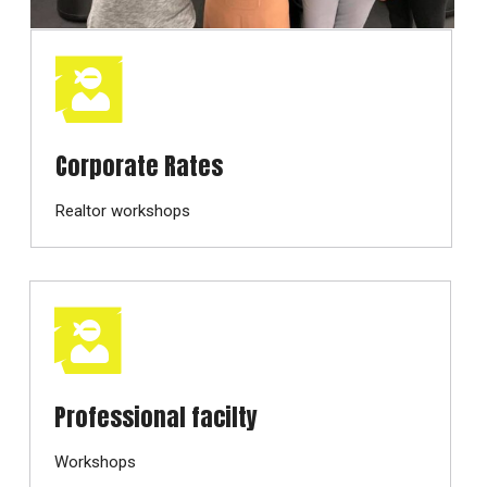
Corporate Rates
Realtor workshops
Professional facilty
Workshops