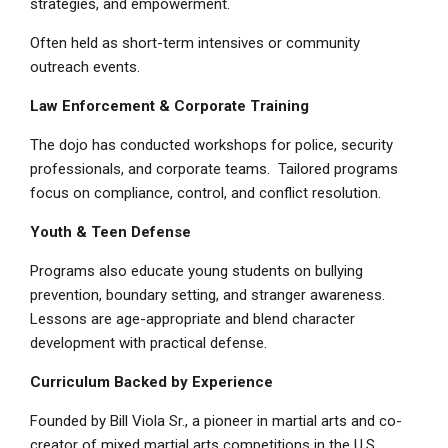
strategies, and empowerment.
Often held as short-term intensives or community
outreach events.
Law Enforcement & Corporate Training
The dojo has conducted workshops for police, security
professionals, and corporate teams. Tailored programs
focus on compliance, control, and conflict resolution.
Youth & Teen Defense
Programs also educate young students on bullying
prevention, boundary setting, and stranger awareness.
Lessons are age-appropriate and blend character
development with practical defense.
Curriculum Backed by Experience
Founded by Bill Viola Sr., a pioneer in martial arts and co-
creator of mixed martial arts competitions in the U.S.