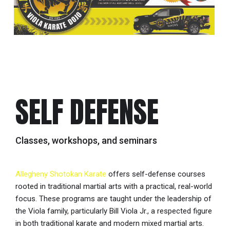
SELF DEFENSE
Classes, workshops, and seminars
Allegheny Shotokan Karate
offers self-defense courses
rooted in traditional martial arts with a practical, real-world
focus. These programs are taught under the leadership of
the Viola family, particularly Bill Viola Jr., a respected figure
in both traditional karate and modern mixed martial arts.