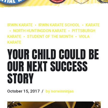
IRWIN KARATE
IRWIN KARATE SCHOOL
KARATE
NORTH HUNTINGDON KARATE
PITTSBURGH
KARATE
STUDENT OF THE MONTH
VIOLA
KARATE
YOUR CHILD COULD BE
OUR NEXT SUCCESS
STORY
October 15, 2017
by norwinninjas