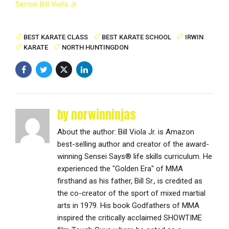
Sensei Bill Viola Jr.
BEST KARATE CLASS
BEST KARATE SCHOOL
IRWIN
KARATE
NORTH HUNTINGDON
by norwinninjas
About the author: Bill Viola Jr. is Amazon
best-selling author and creator of the award-
winning Sensei Says® life skills curriculum. He
experienced the "Golden Era" of MMA
firsthand as his father, Bill Sr., is credited as
the co-creator of the sport of mixed martial
arts in 1979. His book Godfathers of MMA
inspired the critically acclaimed SHOWTIME