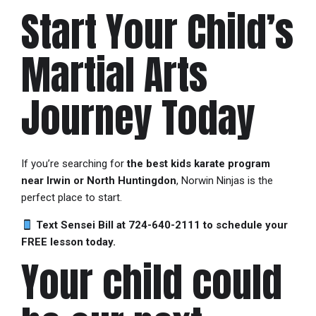
Start Your Child’s
Martial Arts
Journey Today
If you’re searching for
the best kids karate program
near Irwin or North Huntingdon
, Norwin Ninjas is the
perfect place to start.
Text Sensei Bill at 724-640-2111 to schedule your
FREE lesson today.
Your child could