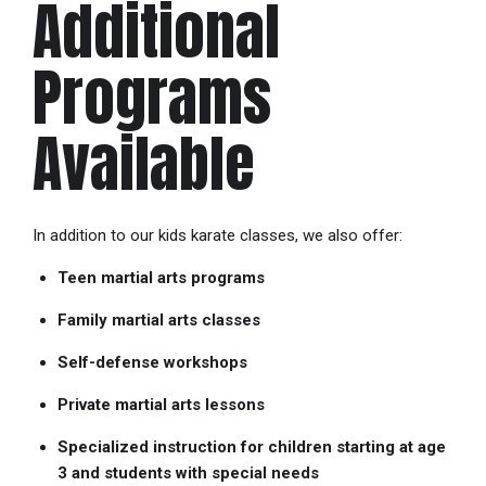
Additional
Programs
Available
In addition to our kids karate classes, we also offer:
Teen martial arts programs
Family martial arts classes
Self-defense workshops
Private martial arts lessons
Specialized instruction for children starting at age
3 and students with special needs