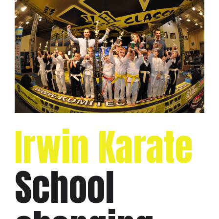
Irwin Karate
School