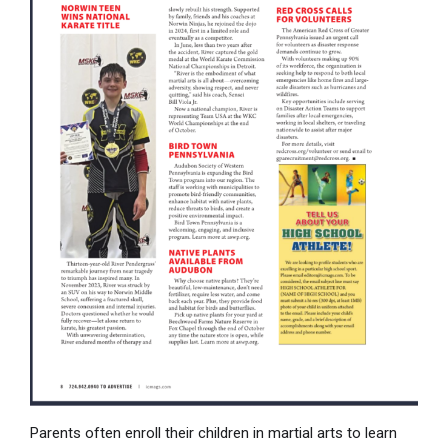
Parents often enroll their children in martial arts to learn