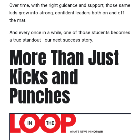
Over time, with the right guidance and support, those same
kids grow into strong, confident leaders both on and off
the mat.
And every once in a while, one of those students becomes
a true standout—our next success story.
More Than Just
Kicks and
Punches