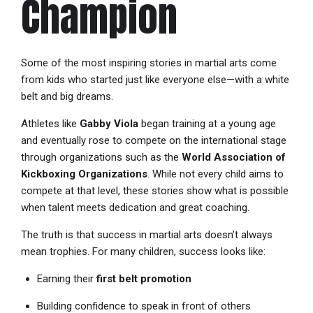
Champion
Some of the most inspiring stories in martial arts come
from kids who started just like everyone else—with a white
belt and big dreams.
Athletes like
Gabby Viola
began training at a young age
and eventually rose to compete on the international stage
through organizations such as the
World Association of
Kickboxing Organizations
. While not every child aims to
compete at that level, these stories show what is possible
when talent meets dedication and great coaching.
The truth is that success in martial arts doesn’t always
mean trophies. For many children, success looks like:
Earning their
first belt promotion
Building confidence to speak in front of others