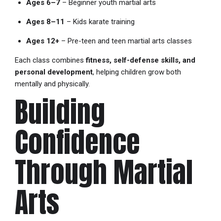
Ages 6–7
– Beginner youth martial arts
Ages 8–11
– Kids karate training
Ages 12+
– Pre-teen and teen martial arts classes
Each class combines
fitness, self-defense skills, and
personal development
, helping children grow both
mentally and physically.
Building
Confidence
Through Martial
Arts