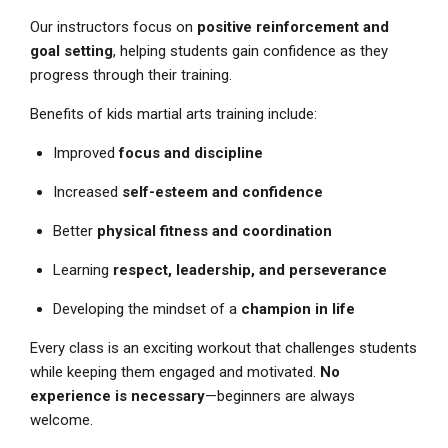
Our instructors focus on
positive reinforcement and
goal setting
, helping students gain confidence as they
progress through their training.
Benefits of kids martial arts training include:
Improved
focus and discipline
Increased
self-esteem and confidence
Better
physical fitness and coordination
Learning
respect, leadership, and perseverance
Developing the mindset of a
champion in life
Every class is an exciting workout that challenges students
while keeping them engaged and motivated.
No
experience is necessary
—beginners are always
welcome.