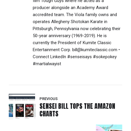
film Tough Guys where he acted as a
producer alongside an Academy Award
accredited team. The Viola family owns and
operates Allegheny Shotokan Karate in
Pittsburgh, Pennsylvania now celebrating their
50-year anniversary (1969-2019). He is
currently the President of Kumite Classic
Entertainment Corp. bill@kumiteclassic.com •
Connect LinkedIn #senseisays #sokepokey
#martialwayist
PREVIOUS
SENSEI BILL TOPS THE AMAZON
CHARTS