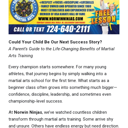
Could Your Child Be Our Next Success Story?
A Parent’s Guide to the Life-Changing Benefits of Martial
Arts Training
Every champion starts somewhere. For many young
athletes, that journey begins by simply walking into a
martial arts school for the first time. What starts as a
beginner class often grows into something much bigger—
confidence, discipline, leadership, and sometimes even
championship-level success.
At
Norwin Ninjas
, we’ve watched countless children
transform through martial arts training. Some arrive shy
and unsure. Others have endless energy but need direction.