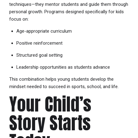
techniques—they mentor students and guide them through
personal growth. Programs designed specifically for kids
focus on:
Age-appropriate curriculum
Positive reinforcement
Structured goal setting
Leadership opportunities as students advance
This combination helps young students develop the
mindset needed to succeed in sports, school, and life.
Your Child’s
Story Starts