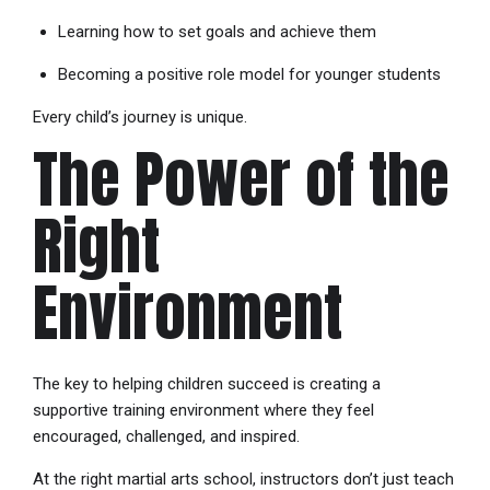
Learning how to set goals and achieve them
Becoming a positive role model for younger students
Every child’s journey is unique.
The Power of the
Right
Environment
The key to helping children succeed is creating a
supportive training environment where they feel
encouraged, challenged, and inspired.
At the right martial arts school, instructors don’t just teach