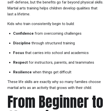
self-defense, but the benefits go far beyond physical skills.
Martial arts training helps children develop qualities that
last a lifetime.
Kids who train consistently begin to build:
Confidence
from overcoming challenges
Discipline
through structured training
Focus
that carries into school and academics
Respect
for instructors, parents, and teammates
Resilience
when things get difficult
These life skills are exactly why so many families choose
martial arts as an activity that grows with their child.
From Beginner to