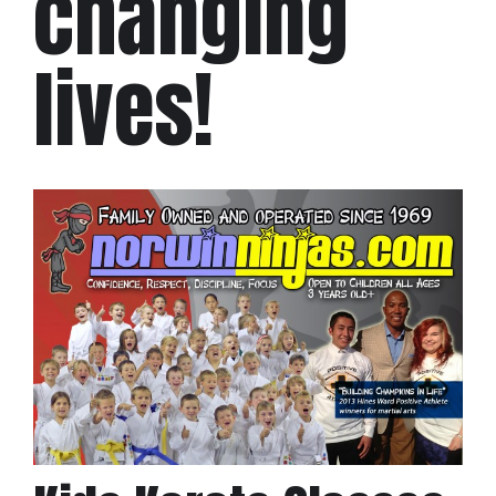
changing
lives!