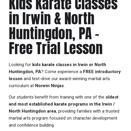
Kids Karate Classes
in Irwin & North
Huntingdon, PA –
Free Trial Lesson
Looking for
kids karate classes in Irwin or North
Huntingdon, PA
? Come experience a
FREE introductory
lesson
and test-drive our award-winning martial arts
curriculum at
Norwin Ninjas
.
Our students benefit from training with one of the
oldest
and most established karate programs in the Irwin /
North Huntingdon area
, providing families with a trusted
martial arts program focused on character development
and confidence building.