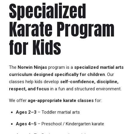
Specialized
Karate Program
for Kids
The
Norwin Ninjas
program is a
specialized martial arts
curriculum designed specifically for children
. Our
classes help kids develop
self-confidence, discipline,
respect, and focus
in a fun and structured environment.
We offer
age-appropriate karate classes
for:
Ages 2–3
– Toddler martial arts
Ages 4–5
– Preschool / Kindergarten karate