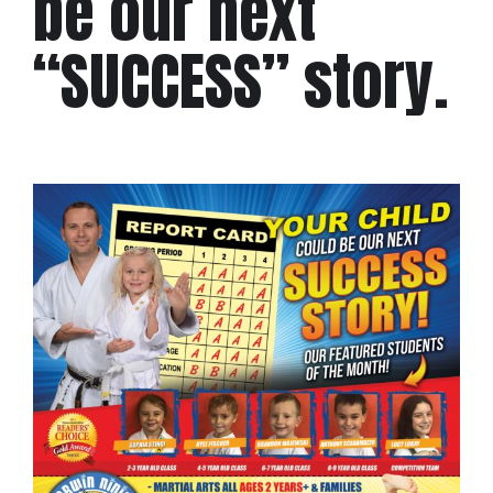
be our next
“SUCCESS” story.