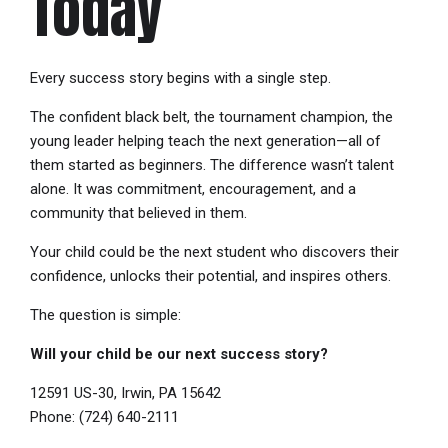
Today
Every success story begins with a single step.
The confident black belt, the tournament champion, the
young leader helping teach the next generation—all of
them started as beginners. The difference wasn’t talent
alone. It was commitment, encouragement, and a
community that believed in them.
Your child could be the next student who discovers their
confidence, unlocks their potential, and inspires others.
The question is simple:
Will your child be our next success story?
12591 US-30, Irwin, PA 15642
Phone: (724) 640-2111