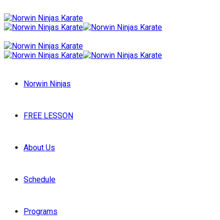
Norwin Ninjas
FREE LESSON
About Us
Schedule
Programs