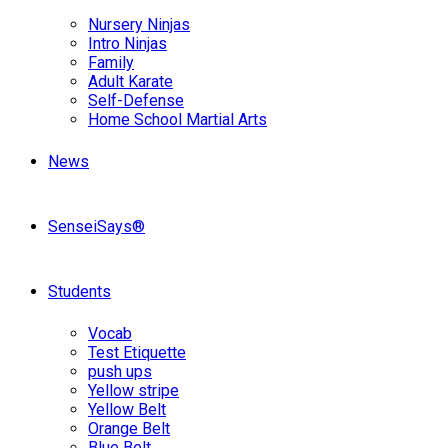
Nursery Ninjas
Intro Ninjas
Family
Adult Karate
Self-Defense
Home School Martial Arts
News
SenseiSays®
Students
Vocab
Test Etiquette
push ups
Yellow stripe
Yellow Belt
Orange Belt
Blue Belt