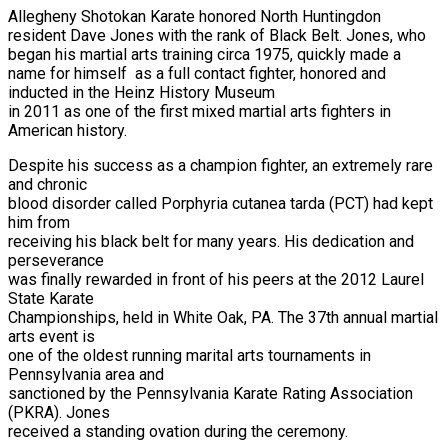
Allegheny Shotokan Karate honored North Huntingdon
resident Dave Jones with the rank of Black Belt. Jones, who
began his martial arts training circa 1975, quickly made a
name for himself as a full contact fighter, honored and
inducted in the Heinz History Museum
in 2011 as one of the first mixed martial arts fighters in
American history.
Despite his success as a champion fighter, an extremely rare
and chronic
blood disorder called Porphyria cutanea tarda (PCT) had kept
him from
receiving his black belt for many years. His dedication and
perseverance
was finally rewarded in front of his peers at the 2012 Laurel
State Karate
Championships, held in White Oak, PA. The 37th annual martial
arts event is
one of the oldest running marital arts tournaments in
Pennsylvania area and
sanctioned by the Pennsylvania Karate Rating Association
(PKRA). Jones
received a standing ovation during the ceremony.