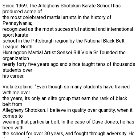
Since 1969, The Allegheny Shotokan Karate School has
produced some of
the most celebrated martial artists in the history of
Pennsylvania;
recognized as the most successful national and international
sport karate
school in the Pittsburgh region by the National Black Belt
League. North
Huntingdon Martial Artist Sensei Bill Viola Sr. founded the
organization
nearly forty five years ago and since taught tens of thousands
students over
his career.
Viola explains, “Even though so many students have trained
with me over
the years, its only an elite group that earn the rank of black
belt from
Allegheny Shotokan. I believe in quality over quantity, when it
comes to
wearing that particular belt. In the case of Dave Jones, he has
been with
the school for over 30 years, and fought through adversity. He