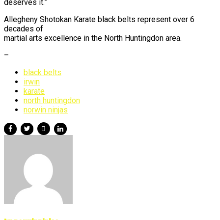
deserves it.”
Allegheny Shotokan Karate black belts represent over 6
decades of
martial arts excellence in the North Huntingdon area.
–
black belts
irwin
karate
north huntingdon
norwin ninjas