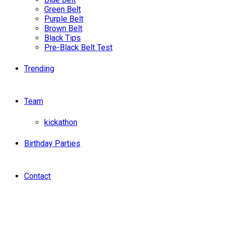
Green Belt
Purple Belt
Brown Belt
Black Tips
Pre-Black Belt Test
Trending
Team
kickathon
Birthday Parties
Contact