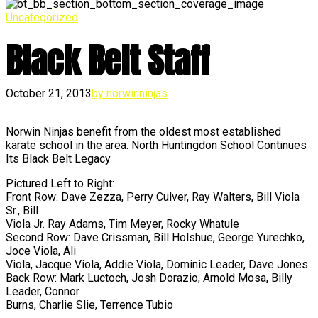
Uncategorized
Black Belt Staff
October 21, 2013
by norwinninjas
Norwin Ninjas benefit from the oldest most established
karate school in the area. North Huntingdon School Continues
Its Black Belt Legacy
Pictured Left to Right:
Front Row: Dave Zezza, Perry Culver, Ray Walters, Bill Viola
Sr., Bill
Viola Jr. Ray Adams, Tim Meyer, Rocky Whatule
Second Row: Dave Crissman, Bill Holshue, George Yurechko,
Joce Viola, Ali
Viola, Jacque Viola, Addie Viola, Dominic Leader, Dave Jones
Back Row: Mark Luctoch, Josh Dorazio, Arnold Mosa, Billy
Leader, Connor
Burns, Charlie Slie, Terrence Tubio