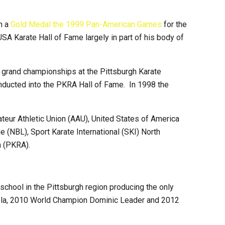
n a
Gold Medal the 1999 Pan-American Games
for the
A Karate Hall of Fame largely in part of his body of
n grand championships at the Pittsburgh Karate
inducted into the PKRA Hall of Fame. In 1998 the
ateur Athletic Union (AAU), United States of America
 (NBL), Sport Karate International (SKI) North
n (PKRA).
school in the Pittsburgh region producing the only
iola, 2010 World Champion Dominic Leader and 2012