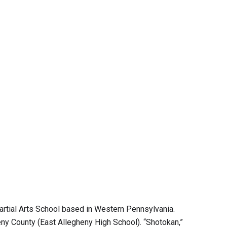
artial Arts School based in Western Pennsylvania.
eny County (East Allegheny High School). “Shotokan,”