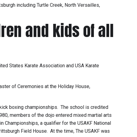
sburgh including Turtle Creek, North Versailles,
ren and kids of all
United States Karate Association and USA Karate
 Master of Ceremonies at the Holiday House,
 kick boxing championships. The school is credited
980, members of the dojo entered mixed martial arts
n Championships, a qualifier for the USAKF National
 Pittsburgh Field House. At the time, The USAKF was