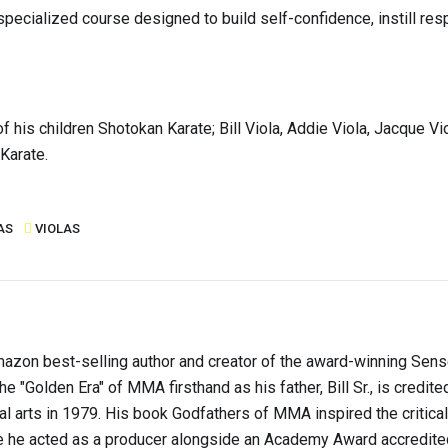
ecialized course designed to build self-confidence, instill resp
of his children Shotokan Karate; Bill Viola, Addie Viola, Jacque Vi
Karate.
AS
VIOLAS
s Amazon best-selling author and creator of the award-winning Sen
e "Golden Era" of MMA firsthand as his father, Bill Sr., is credite
ial arts in 1979. His book Godfathers of MMA inspired the critica
he acted as a producer alongside an Academy Award accredite