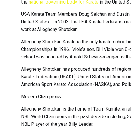
the
national governing body for Karate
in the United 
USA Karate Team Members Doug Selchan and Dustin Bal
United States. In 2003 The USA Karate Federation name
work at Allegheny Shotokan.
Allegheny Shotokan Karate is the only karate school i
Championships in 1996. Viola’s son, Bill Viola won 8-
school was honored by Arnold Schwarzenegger as the 
Allegheny Shotokan has produced hundreds of regional,
Karate Federation (USAKF), United States of American 
American Sport Karate Association (NASKA), and Poli
Modern Champions:
Allegheny Shotokan is the home of Team Kumite, an all
NBL World Champions in the past decade including; 
NBL Player of the year Billy Leader.