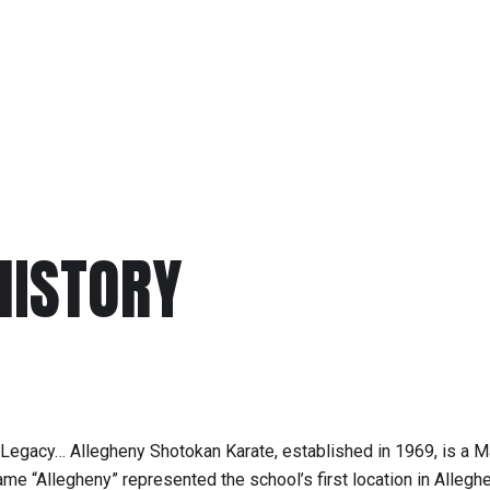
HISTORY
 Legacy… Allegheny Shotokan Karate, established in 1969, is a M
e “Allegheny” represented the school’s first location in Allegh