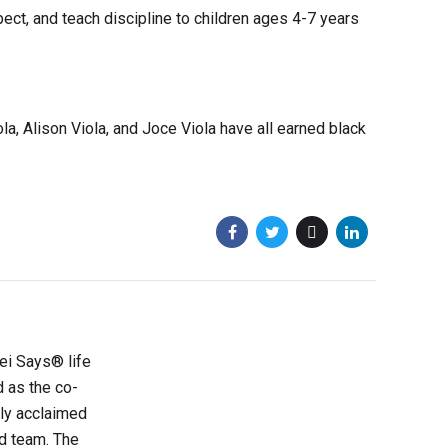
ect, and teach discipline to children ages 4-7 years
ola, Alison Viola, and Joce Viola have all earned black
sei Says® life
d as the co-
lly acclaimed
d team. The