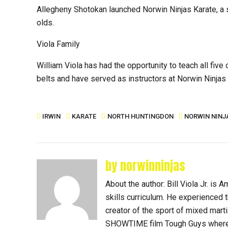
Allegheny Shotokan launched Norwin Ninjas Karate, a sp
olds.
Viola Family
William Viola has had the opportunity to teach all five 
belts and have served as instructors at Norwin Ninjas 
IRWIN
KARATE
NORTH HUNTINGDON
NORWIN NINJ
by norwinninjas
About the author: Bill Viola Jr. i
skills curriculum. He experienced th
creator of the sport of mixed mart
SHOWTIME film Tough Guys where 