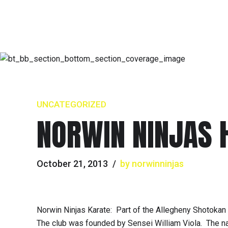
UNCATEGORIZED
NORWIN NINJAS 
October 21, 2013
by norwinninjas
Norwin Ninjas Karate: Part of the Allegheny Shotokan
The club was founded by Sensei William Viola. The nam