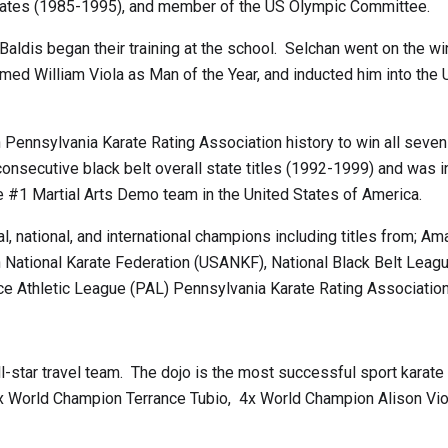
States (1985-1995), and member of the US Olympic Committee.
dis began their training at the school. Selchan went on the wi
d William Viola as Man of the Year, and inducted him into the US
n Pennsylvania Karate Rating Association history to win all seve
consecutive black belt overall state titles (1992-1999) and was 
#1 Martial Arts Demo team in the United States of America.
 national, and international champions including titles from; Am
National Karate Federation (USANKF), National Black Belt League
ce Athletic League (PAL) Pennsylvania Karate Rating Associatio
-star travel team. The dojo is the most successful sport karate 
3x World Champion Terrance Tubio, 4x World Champion Alison V