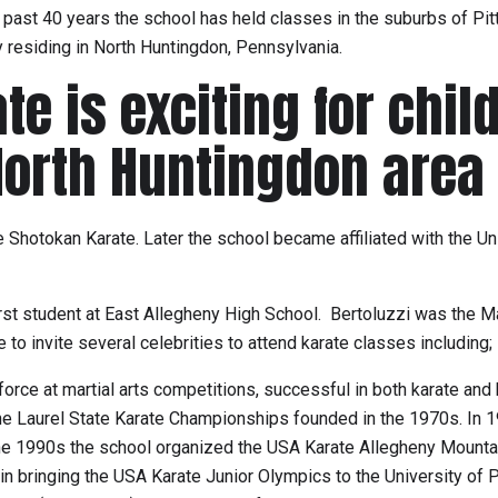
past 40 years the school has held classes in the suburbs of Pitt
ly residing in North Huntingdon, Pennsylvania.
e is exciting for child
North Huntingdon area
he Shotokan Karate. Later the school became affiliated with the 
 first student at East Allegheny High School. Bertoluzzi was the
to invite several celebrities to attend karate classes including;
orce at martial arts competitions, successful in both karate and
e Laurel State Karate Championships founded in the 1970s. In 1
he 1990s the school organized the USA Karate Allegheny Mountai
n bringing the USA Karate Junior Olympics to the University of