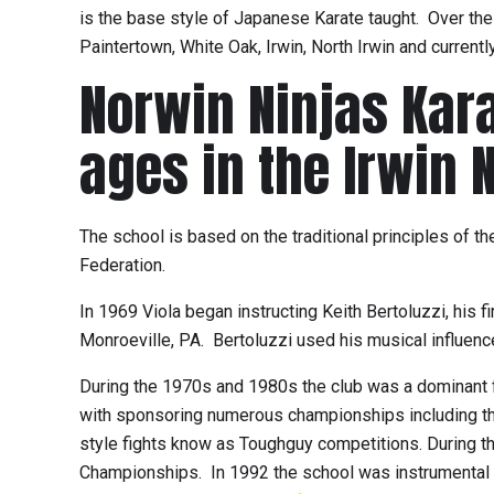
is the base style of Japanese Karate taught. Over the 
Paintertown, White Oak, Irwin, North Irwin and current
Norwin Ninjas Karat
ages in the Irwin 
The school is based on the traditional principles of t
Federation.
In 1969 Viola began instructing Keith Bertoluzzi, his
Monroeville, PA. Bertoluzzi used his musical influence 
During the 1970s and 1980s the club was a dominant f
with sponsoring numerous championships including th
style fights know as Toughguy competitions. During t
Championships. In 1992 the school was instrumental i