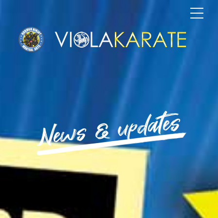
News & updates