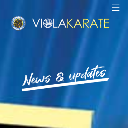
News & updates