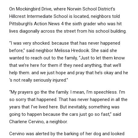
On Mockingbird Drive, where Norwin School District’s
Hillcrest Intermediate School is located, neighbors told
Pittsburgh’s Action News 4 the sixth grader who was hit
lives diagonally across the street from his school building.
“I was very shocked. because that has never happened
before,” said neighbor Melissa Hredocik. She said she
wanted to reach out to the family, “Just to let them know
that we’re here for them if they need anything, that we’ll
help them. and we just hope and pray that he’s okay and he
‘s not really seriously injured.”
“My prayers go the the family. I mean, I’m speechless. I’m
so sorry that happened. That has never happened in all the
years that I’ve lived here. But inevitably, something was
going to happen because the cars just go so fast,” said
Charlene Cervino, a neighbor.
Cervino was alerted by the barking of her dog and looked