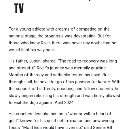
TV
For a young athlete with dreams of competing on the
national stage, the prognosis was devastating. But for
those who knew River, there was never any doubt that he
would fight his way back.
His father, Justin, shared, “The road to recovery was long
and stressful.” River’s journey was mentally grueling.
Months of therapy and setbacks tested his spirit. But
through it all, he never let go of his passion for karate. With
the support of his family, coaches, and fellow students, he
slowly began rebuilding his strength and was finally allowed
to visit the dojo again in April 2024.
His coaches describe him as a “warrior with a heart of
gold,” known for his quiet determination and unwavering
focus. “Most kids would have given up,” said Sensei Bill