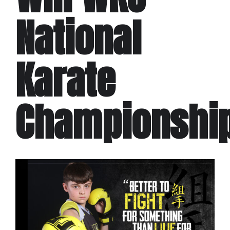
National
Karate
Championshi