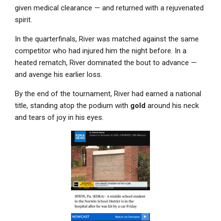
given medical clearance — and returned with a rejuvenated
spirit.
In the quarterfinals, River was matched against the same
competitor who had injured him the night before. In a
heated rematch, River dominated the bout to advance —
and avenge his earlier loss.
By the end of the tournament, River had earned a national
title, standing atop the podium with
gold
around his neck
and tears of joy in his eyes.