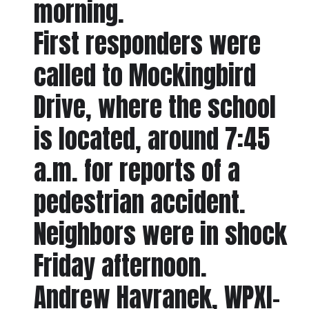
morning.
First responders were
called to Mockingbird
Drive, where the school
is located, around 7:45
a.m. for reports of a
pedestrian accident.
Neighbors were in shock
Friday afternoon.
Andrew Havranek, WPXI-