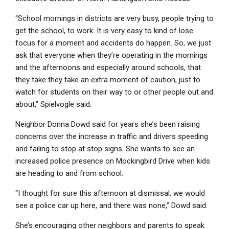
“School mornings in districts are very busy, people trying to
get the school, to work. It is very easy to kind of lose
focus for a moment and accidents do happen. So, we just
ask that everyone when they’re operating in the mornings
and the afternoons and especially around schools, that
they take they take an extra moment of caution, just to
watch for students on their way to or other people out and
about,” Spielvogle said.
Neighbor Donna Dowd said for years she’s been raising
concerns over the increase in traffic and drivers speeding
and failing to stop at stop signs. She wants to see an
increased police presence on Mockingbird Drive when kids
are heading to and from school.
“I thought for sure this afternoon at dismissal, we would
see a police car up here, and there was none,” Dowd said.
She’s encouraging other neighbors and parents to speak