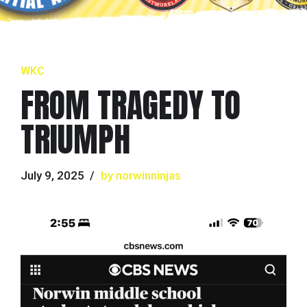
WKC
FROM TRAGEDY TO
TRIUMPH
July 9, 2025
by norwinninjas