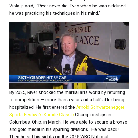
Viola jr. said, “River never did. Even when he was sidelined,
he was practicing his techniques in his mind.”
By 2025, River shocked the martial arts world by returning
to competition — more than a year and a half after being
hospitalized. He first entered the
Arnold Schwarzenegger
Sports Festival’s Kumite Classic
Championships in
Columbus, Ohio, in March. He was able to secure a bronze
and gold medal in his sparring divisions. He was back!
Then he set his sights on the 2025 WKC National