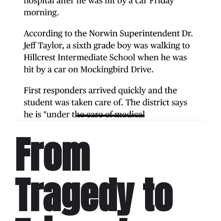
From
Tragedy to