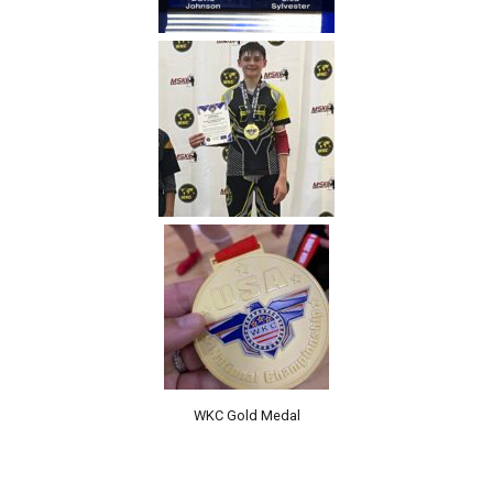
WKC Gold Medal