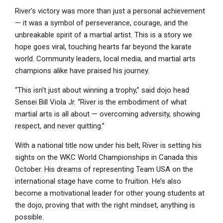
River’s victory was more than just a personal achievement
— it was a symbol of perseverance, courage, and the
unbreakable spirit of a martial artist. This is a story we
hope goes viral, touching hearts far beyond the karate
world. Community leaders, local media, and martial arts
champions alike have praised his journey.
“This isn’t just about winning a trophy,” said dojo head
Sensei Bill Viola Jr. “River is the embodiment of what
martial arts is all about — overcoming adversity, showing
respect, and never quitting.”
With a national title now under his belt, River is setting his
sights on the WKC World Championships in Canada this
October. His dreams of representing Team USA on the
international stage have come to fruition. He’s also
become a motivational leader for other young students at
the dojo, proving that with the right mindset, anything is
possible.