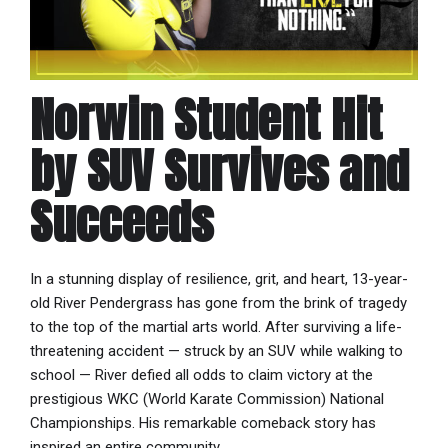
Norwin Student Hit
by SUV Survives and
Succeeds
In a stunning display of resilience, grit, and heart, 13-year-
old River Pendergrass has gone from the brink of tragedy
to the top of the martial arts world. After surviving a life-
threatening accident — struck by an SUV while walking to
school — River defied all odds to claim victory at the
prestigious WKC (World Karate Commission) National
Championships. His remarkable comeback story has
inspired an entire community.