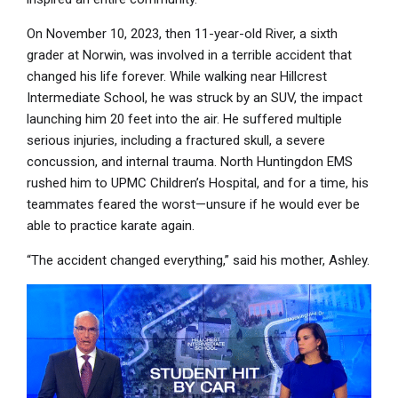
On November 10, 2023, then 11-year-old River, a sixth
grader at Norwin, was involved in a terrible accident that
changed his life forever. While walking near Hillcrest
Intermediate School, he was struck by an SUV, the impact
launching him 20 feet into the air. He suffered multiple
serious injuries, including a fractured skull, a severe
concussion, and internal trauma. North Huntingdon EMS
rushed him to UPMC Children’s Hospital, and for a time, his
teammates feared the worst—unsure if he would ever be
able to practice karate again.
“The accident changed everything,” said his mother, Ashley.