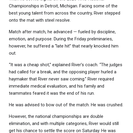
Championships in Detroit, Michigan. Facing some of the
best young talent from across the country, River stepped
onto the mat with steel resolve.
Match after match, he advanced — fueled by discipline,
emotion, and purpose. During the Friday preliminaries,
however, he suffered a “late hit” that nearly knocked him
out.
“It was a cheap shot,” explained River’s coach. “The judges
had called for a break, and the opposing player hurled a
haymaker that River never saw coming.” River required
immediate medical evaluation, and his family and
teammates feared it was the end of his run.
He was advised to bow out of the match. He was crushed.
However, the national championships are double
elimination, and with multiple categories, River would still
get his chance to settle the score on Saturday. He was