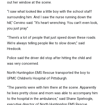
out her window at the scene.
“I saw what looked like a little boy with the school staff
surrounding him. And I saw the nurse running down the
hill,” Cervino said. “It’s heart wrenching. You can’t even look,
you just pray.”
“There’s a lot of people that just speed down these roads.
We’re always telling people like to slow down,” said
Hredocik.
Police said the driver did stop after hitting the child and
was very concerned.
North Huntingdon EMS Rescue transported the boy to
UPMC Children’s Hospital of Pittsburgh.
“The parents were with him there at the scene. Apparently
he lives pretty close and mom was able to accompany him
to the hospital in the ambulance,” said Shane Spielvogle,
executive director of North Huntingdon EMS Rescue.