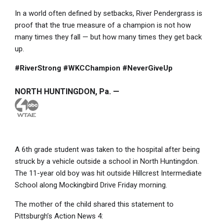
In a world often defined by setbacks, River Pendergrass is
proof that the true measure of a champion is not how
many times they fall — but how many times they get back
up.
#RiverStrong #WKCChampion #NeverGiveUp
NORTH HUNTINGDON, Pa. —
A 6th grade student was taken to the hospital after being
struck by a vehicle outside a school in North Huntingdon.
The 11-year old boy was hit outside Hillcrest Intermediate
School along Mockingbird Drive Friday morning.
The mother of the child shared this statement to
Pittsburgh’s Action News 4: