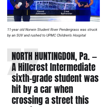
11-year old Norwin Student River Pendergrass was struck
by an SUV and rushed to UPMC Children’s Hospital
NORTH HUNTINGDON, Pa. —
A Hillcrest Intermediate
sixth-grade student was
hit by a car when
crossing a street this