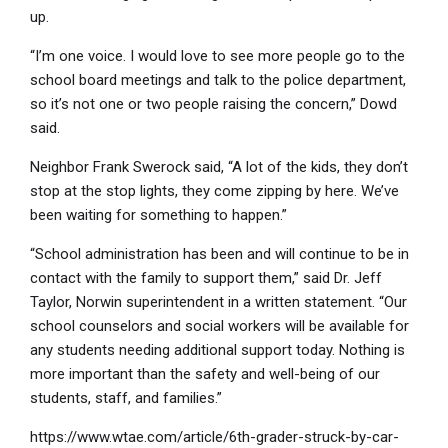
up.
“I’m one voice. I would love to see more people go to the
school board meetings and talk to the police department,
so it’s not one or two people raising the concern,” Dowd
said.
Neighbor Frank Swerock said, “A lot of the kids, they don’t
stop at the stop lights, they come zipping by here. We’ve
been waiting for something to happen.”
“School administration has been and will continue to be in
contact with the family to support them,” said Dr. Jeff
Taylor, Norwin superintendent in a written statement. “Our
school counselors and social workers will be available for
any students needing additional support today. Nothing is
more important than the safety and well-being of our
students, staff, and families.”
https://www.wtae.com/article/6th-grader-struck-by-car-