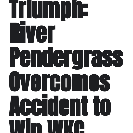
Triumph:
River
Pendergrass
Overcomes
Accident to
Win WKC