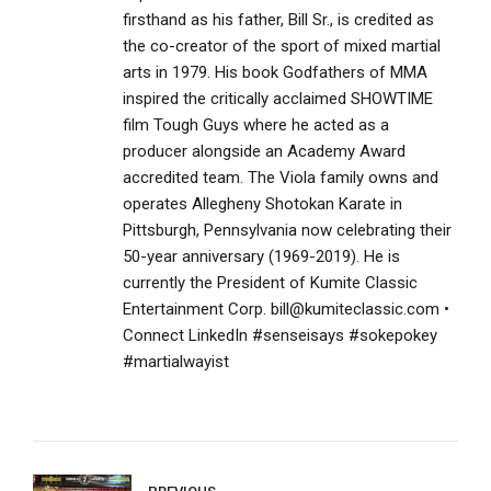
firsthand as his father, Bill Sr., is credited as
the co-creator of the sport of mixed martial
arts in 1979. His book Godfathers of MMA
inspired the critically acclaimed SHOWTIME
film Tough Guys where he acted as a
producer alongside an Academy Award
accredited team. The Viola family owns and
operates Allegheny Shotokan Karate in
Pittsburgh, Pennsylvania now celebrating their
50-year anniversary (1969-2019). He is
currently the President of Kumite Classic
Entertainment Corp. bill@kumiteclassic.com •
Connect LinkedIn #senseisays #sokepokey
#martialwayist