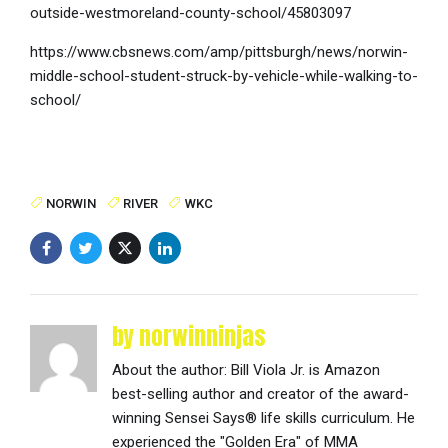
outside-westmoreland-county-school/45803097
https://www.cbsnews.com/amp/pittsburgh/news/norwin-
middle-school-student-struck-by-vehicle-while-walking-to-
school/
NORWIN
RIVER
WKC
by norwinninjas
About the author: Bill Viola Jr. is Amazon
best-selling author and creator of the award-
winning Sensei Says® life skills curriculum. He
experienced the "Golden Era" of MMA