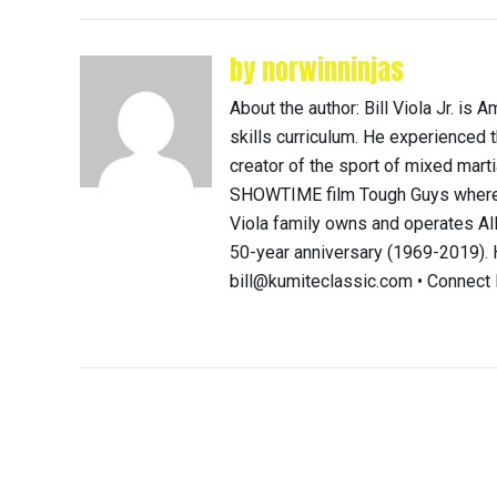
by norwinninjas
About the author: Bill Viola Jr. i
skills curriculum. He experienced th
creator of the sport of mixed mart
SHOWTIME film Tough Guys where 
Viola family owns and operates Al
50-year anniversary (1969-2019). H
bill@kumiteclassic.com • Connec