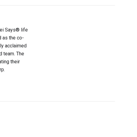
sei Says® life
d as the co-
lly acclaimed
d team. The
ting their
rp.