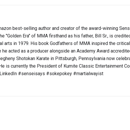
s Amazon best-selling author and creator of the award-winning Sen
e "Golden Era" of MMA firsthand as his father, Bill Sr., is credite
ial arts in 1979. His book Godfathers of MMA inspired the critica
he acted as a producer alongside an Academy Award accredite
legheny Shotokan Karate in Pittsburgh, Pennsylvania now celebra
e is currently the President of Kumite Classic Entertainment Co
t LinkedIn #senseisays #sokepokey #martialwayist