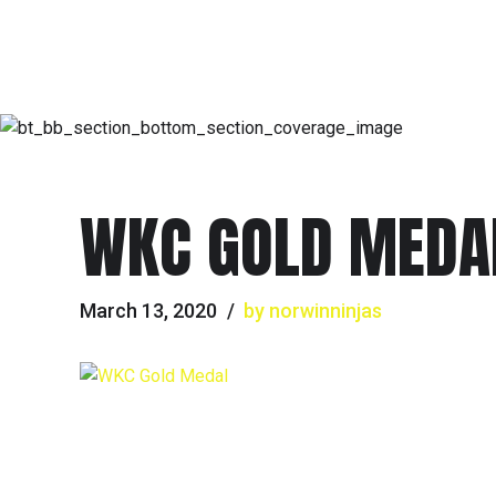
WKC GOLD MEDA
March 13, 2020
by norwinninjas