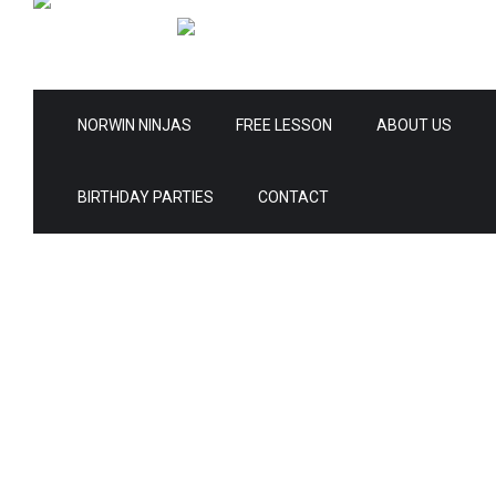
NORWIN NINJAS
FREE LESSON
ABOUT US
BIRTHDAY PARTIES
CONTACT