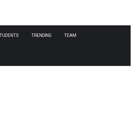
TUDENTS
TRENDING
TEAM
s