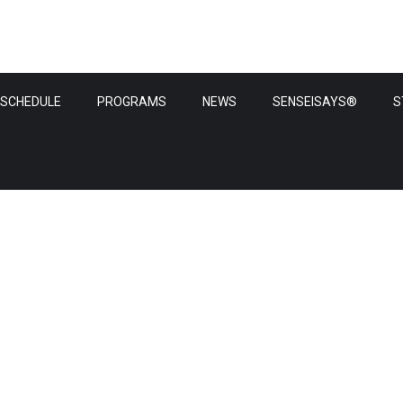
SCHEDULE
PROGRAMS
NEWS
SENSEISAYS®
S
News & update