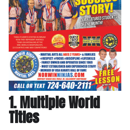
1. Multiple World
Titles