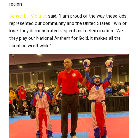
region.
Sensei Bill Viola Jr.
said, “I am proud of the way these kids
represented our community and the United States. Win or
lose, they demonstrated respect and determination. We
they play our National Anthem for Gold, it makes all the
sacrifice worthwhile.”