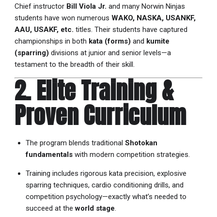
Chief instructor
Bill Viola Jr.
and many Norwin Ninjas
students have won numerous
WAKO, NASKA, USANKF,
AAU, USAKF, etc.
titles. Their students have captured
championships in both
kata (forms)
and
kumite
(sparring)
divisions at junior and senior levels—a
testament to the breadth of their skill.
2. Elite Training &
Proven Curriculum
The program blends traditional
Shotokan
fundamentals
with modern competition strategies.
Training includes rigorous kata precision, explosive
sparring techniques, cardio conditioning drills, and
competition psychology—exactly what’s needed to
succeed at the
world stage
.