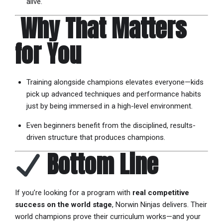
alive.
️
Why That Matters
for You
Training alongside champions elevates everyone—kids
pick up advanced techniques and performance habits
just by being immersed in a high-level environment.
Even beginners benefit from the disciplined, results-
driven structure that produces champions.
Bottom Line
If you’re looking for a program with
real competitive
success on the world stage
, Norwin Ninjas delivers. Their
world champions prove their curriculum works—and your