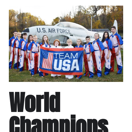
World
Champions