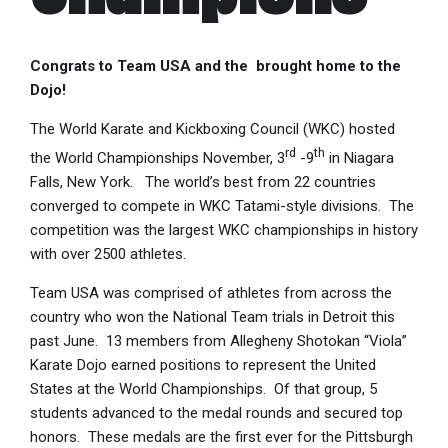
Congrats to Team USA and the brought home to the
Dojo!
The World Karate and Kickboxing Council (WKC) hosted
rd
th
the World Championships November, 3
-9
in Niagara
Falls, New York. The world’s best from 22 countries
converged to compete in WKC Tatami-style divisions. The
competition was the largest WKC championships in history
with over 2500 athletes.
Team USA was comprised of athletes from across the
country who won the National Team trials in Detroit this
past June. 13 members from Allegheny Shotokan “Viola”
Karate Dojo earned positions to represent the United
States at the World Championships. Of that group, 5
students advanced to the medal rounds and secured top
honors. These medals are the first ever for the Pittsburgh