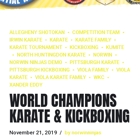
ALLEGHENY SHOTOKAN
COMPETITION TEAM
IRWIN KARATE
KARATE
KARATE FAMILY
KARATE TOURNAMENT
KICKBOXING
KUMITE
NORTH HUNTINGDON KARATE
NORWIN
NORWIN NINJAS DEMO
PITTSBURGH KARATE
PITTSBURGH KICKBOXING
VIOLA FAMILY
VIOLA
KARATE
VIOLA KARATE FAMILY
WKC
XANDER EDDY
WORLD CHAMPIONS
KARATE & KICKBOXING
November 21, 2019
by norwinninjas