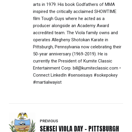
arts in 1979. His book Godfathers of MMA
inspired the critically acclaimed SHOWTIME
film Tough Guys where he acted as a
producer alongside an Academy Award
accredited team. The Viola family owns and
operates Allegheny Shotokan Karate in
Pittsburgh, Pennsylvania now celebrating their
50-year anniversary (1969-2019). He is
currently the President of Kumite Classic
Entertainment Corp. bill@kumiteclassic.com •
Connect LinkedIn #senseisays #sokepokey
#martialwayist
PREVIOUS
SENSEI VIOLA DAY - PITTSBURGH