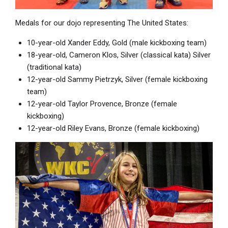
Medals for our dojo representing The United States:
10-year-old Xander Eddy, Gold (male kickboxing team)
18-year-old, Cameron Klos, Silver (classical kata) Silver
(traditional kata)
12-year-old Sammy Pietrzyk, Silver (female kickboxing
team)
12-year-old Taylor Provence, Bronze (female
kickboxing)
12-year-old Riley Evans, Bronze (female kickboxing)