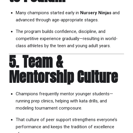
Many champions started early in
Nursery Ninjas
and
advanced through age-appropriate stages.
The program builds confidence, discipline, and
competitive experience gradually—resulting in world-
class athletes by the teen and young adult years.
5. Team &
Mentorship Culture
Champions frequently mentor younger students—
running prep clinics, helping with kata drills, and
modeling tournament composure.
That culture of peer support strengthens everyone’s
performance and keeps the tradition of excellence