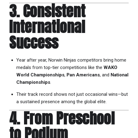
3. Consistent
International
Success
Year after year, Norwin Ninjas competitors bring home
medals from top-tier competitions like the
WAKO
World Championships
,
Pan Americans
, and
National
Championships
.
Their track record shows not just occasional wins—but
a sustained presence among the global elite.
4. From Preschool
to Podium