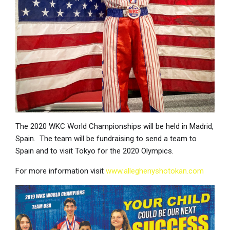
The 2020 WKC World Championships will be held in Madrid,
Spain. The team will be fundraising to send a team to
Spain and to visit Tokyo for the 2020 Olympics.
For more information visit
www.alleghenyshotokan.com