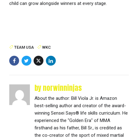
child can grow alongside winners at every stage.
TEAM USA
WKC
by norwinninjas
About the author: Bill Viola Jr. is Amazon
best-selling author and creator of the award-
winning Sensei Says® life skills curriculum. He
experienced the "Golden Era" of MMA
firsthand as his father, Bill Sr., is credited as
the co-creator of the sport of mixed martial