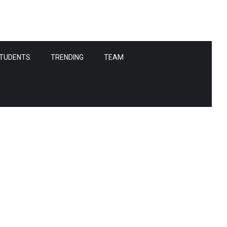
TUDENTS
TRENDING
TEAM
tes