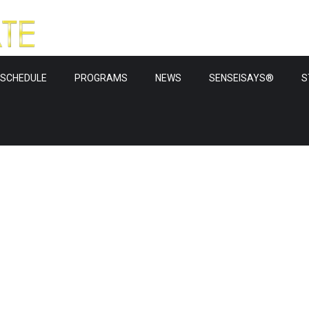
SCHEDULE
PROGRAMS
NEWS
SENSEISAYS®
S
ws & upda