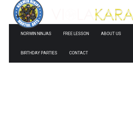
NORWIN NINJAS
FREE LESSON
ABOUT US
BIRTHDAY PARTIES
CONTACT
Ne