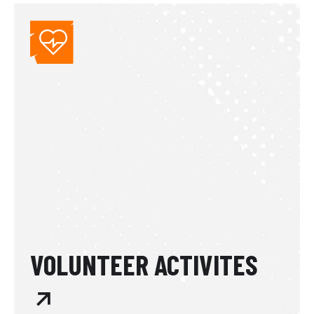
VOLUNTEER ACTIVITES