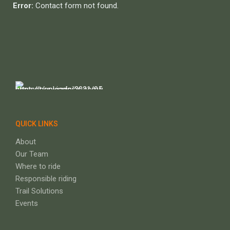
Error:
Contact form not found.
QUICK LINKS
About
Our Team
Where to ride
Responsible riding
Trail Solutions
Events