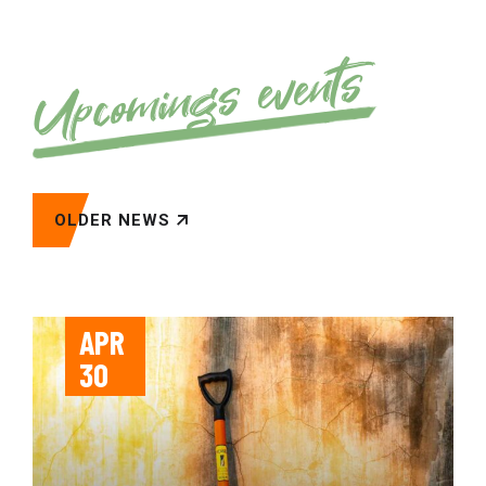
Upcomings events
OLDER NEWS
APR
30