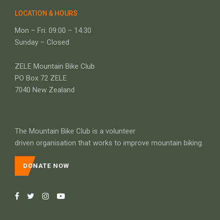
LOCATION & HOURS
Mon – Fri: 09:00 – 14:30
Sunday – Closed
ZELE Mountain Bike Club
PO Box 72 ZELE
7040 New Zealand
The Mountain Bike Club is a volunteer
driven organisation that works to improve mountain biking.
DONATE NOW