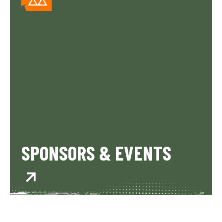
SPONSORS & EVENTS