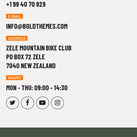
+1 99 40 70 929
E-MAIL
INFO@BOLDTHEMES.COM
ADDRESS
ZELE MOUNTAIN BIKE CLUB
PO BOX 72 ZELE
7040 NEW ZEALAND
HOURS
MON - THU: 09:00 - 14:30