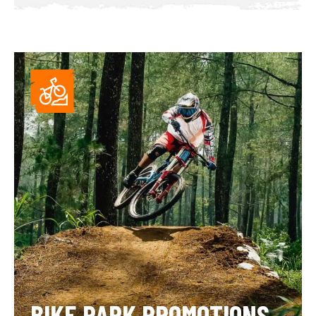
BIKE PARK PROMOTIONS