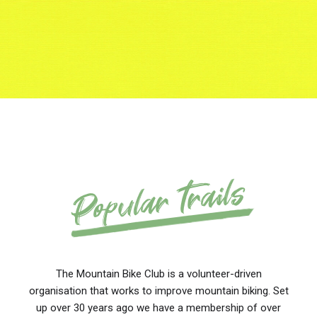
Popular trails
The Mountain Bike Club is a volunteer-driven
organisation that works to improve mountain biking. Set
up over 30 years ago we have a membership of over