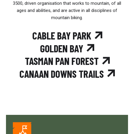
3500, driven organisation that works to mountain, of all
ages and abilities, and are active in all disciplines of
mountain biking.
CABLE BAY PARK
GOLDEN BAY
TASMAN PAN FOREST
CANAAN DOWNS TRAILS