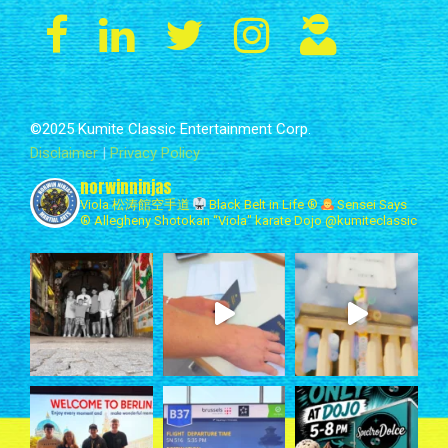
©2025 Kumite Classic Entertainment Corp.
Disclaimer
|
Privacy Policy
norwinninjas
Viola 松涛館空手道
Black Belt in Life ®
Sensei Says
®
Allegheny Shotokan
“Viola" karate Dojo
@kumiteclassic