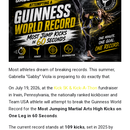
Most athletes dream of breaking records. This summer,
Gabriella “Gabby” Viola is preparing to do exactly that.
On July 19, 2026, at the
Kick 5K & Kick-A-Thon
fundraiser
in Irwin, Pennsylvania, the nationally ranked kickboxer and
Team USA athlete will attempt to break the Guinness World
Record for the
Most Jumping Martial Arts High Kicks on
One Leg in 60 Seconds
.
The current record stands at
109 kicks
, set in 2025 by