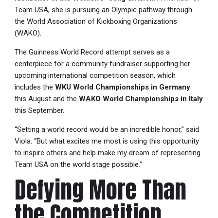
Team USA, she is pursuing an Olympic pathway through
the World Association of Kickboxing Organizations
(WAKO).
The Guinness World Record attempt serves as a
centerpiece for a community fundraiser supporting her
upcoming international competition season, which
includes the
WKU World Championships in Germany
this August and the
WAKO World Championships in Italy
this September.
“Setting a world record would be an incredible honor,” said
Viola. “But what excites me most is using this opportunity
to inspire others and help make my dream of representing
Team USA on the world stage possible.”
Defying More Than
the Competition