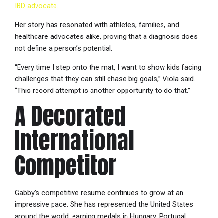
IBD advocate.
Her story has resonated with athletes, families, and
healthcare advocates alike, proving that a diagnosis does
not define a person’s potential.
“Every time I step onto the mat, I want to show kids facing
challenges that they can still chase big goals,” Viola said.
“This record attempt is another opportunity to do that.”
A Decorated
International
Competitor
Gabby’s competitive resume continues to grow at an
impressive pace. She has represented the United States
around the world, earning medals in Hungary, Portugal,