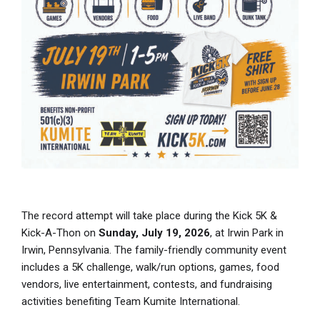
The record attempt will take place during the Kick 5K &
Kick-A-Thon on
Sunday, July 19, 2026
, at Irwin Park in
Irwin, Pennsylvania. The family-friendly community event
includes a 5K challenge, walk/run options, games, food
vendors, live entertainment, contests, and fundraising
activities benefiting Team Kumite International.