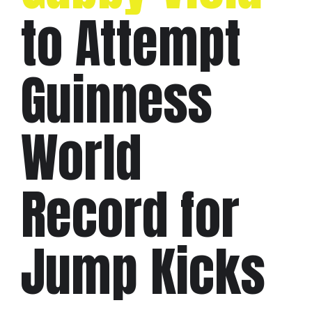
to Attempt
Guinness
World
Record for
Jump Kicks