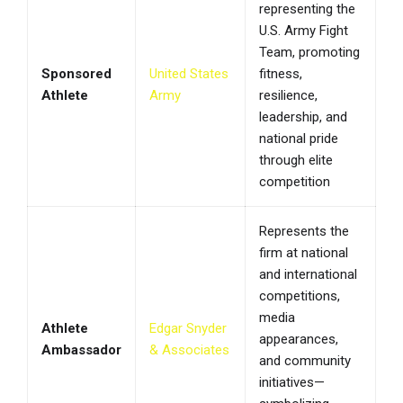
representing the
U.S. Army Fight
Team, promoting
Sponsored
United States
fitness,
Athlete
Army
resilience,
leadership, and
national pride
through elite
competition
Represents the
firm at national
and international
competitions,
media
Athlete
Edgar Snyder
appearances,
Ambassador
& Associates
and community
initiatives—