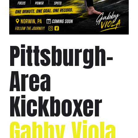
Pittsburgh-
Area
Kickboxer
Gabby Viola