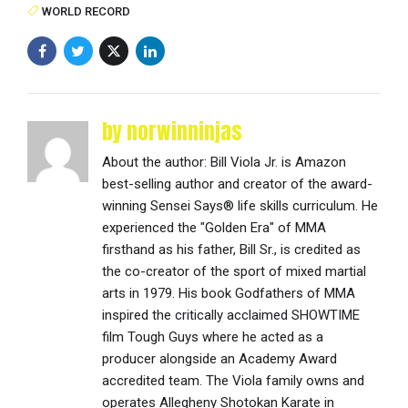
WORLD RECORD
by norwinninjas
About the author: Bill Viola Jr. is Amazon
best-selling author and creator of the award-
winning Sensei Says® life skills curriculum. He
experienced the "Golden Era" of MMA
firsthand as his father, Bill Sr., is credited as
the co-creator of the sport of mixed martial
arts in 1979. His book Godfathers of MMA
inspired the critically acclaimed SHOWTIME
film Tough Guys where he acted as a
producer alongside an Academy Award
accredited team. The Viola family owns and
operates Allegheny Shotokan Karate in