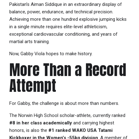
Pakistan’s Aiman Siddique in an extraordinary display of
balance, power, endurance, and technical precision.
Achieving more than one hundred explosive jumping kicks
in a single minute requires elite-level athleticism,
exceptional cardiovascular conditioning, and years of
martial arts training.
Now, Gabby Viola hopes to make history.
More Than a Record
Attempt
For Gabby, the challenge is about more than numbers.
The Norwin High School scholar-athlete, currently ranked
#8 in her class academically
and carrying highest
honors, is also the
#1 ranked WAKO USA Tatami
Kickboxer in the Women’s -55kg division
. A member of