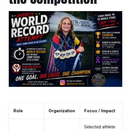
Role
Organization
Focus / Impact
Selected athlete