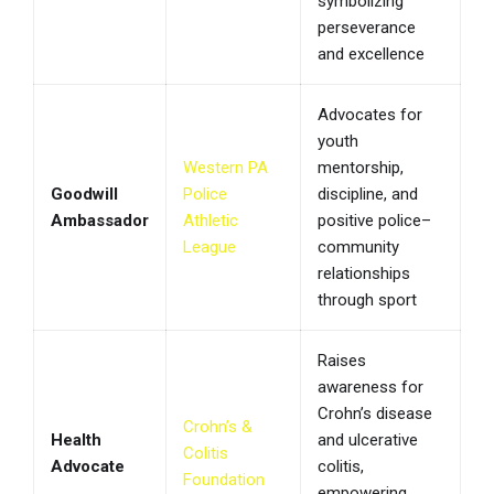
symbolizing
perseverance
and excellence
Advocates for
youth
Western PA
mentorship,
Goodwill
Police
discipline, and
Ambassador
Athletic
positive police–
League
community
relationships
through sport
Raises
awareness for
Crohn’s disease
Crohn’s &
Health
and ulcerative
Colitis
Advocate
colitis,
Foundation
empowering