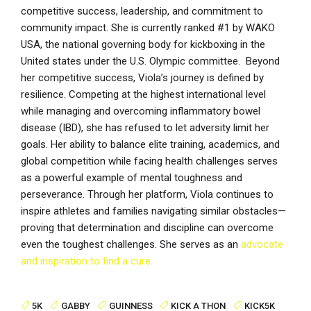
competitive success, leadership, and commitment to
community impact. She is currently ranked #1 by WAKO
USA, the national governing body for kickboxing in the
United states under the U.S. Olympic committee. Beyond
her competitive success, Viola’s journey is defined by
resilience. Competing at the highest international level
while managing and overcoming inflammatory bowel
disease (IBD), she has refused to let adversity limit her
goals. Her ability to balance elite training, academics, and
global competition while facing health challenges serves
as a powerful example of mental toughness and
perseverance. Through her platform, Viola continues to
inspire athletes and families navigating similar obstacles—
proving that determination and discipline can overcome
even the toughest challenges. She serves as an
advocate
and inspiration to find a cure.
5K
GABBY
GUINNESS
KICK A THON
KICK5K