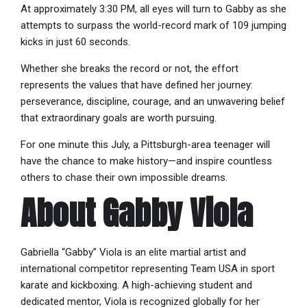
At approximately 3:30 PM, all eyes will turn to Gabby as she
attempts to surpass the world-record mark of 109 jumping
kicks in just 60 seconds.
Whether she breaks the record or not, the effort
represents the values that have defined her journey:
perseverance, discipline, courage, and an unwavering belief
that extraordinary goals are worth pursuing.
For one minute this July, a Pittsburgh-area teenager will
have the chance to make history—and inspire countless
others to chase their own impossible dreams.
About Gabby Viola
Gabriella “Gabby” Viola is an elite martial artist and
international competitor representing Team USA in sport
karate and kickboxing. A high-achieving student and
dedicated mentor, Viola is recognized globally for her