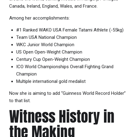
Canada, Ireland, England, Wales, and France.
Among her accomplishments:
#1 Ranked WAKO USA Female Tatami Athlete (-55kg)
Team USA National Champion
WKC Junior World Champion
US Open Open-Weight Champion
Century Cup Open-Weight Champion
ICO World Championships Overall Fighting Grand
Champion
Multiple international gold medalist
Now she is aiming to add “Guinness World Record Holder”
to that list.
Witness History in
the Making