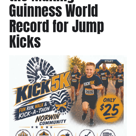
Guinness World
Record for Jump
Kicks