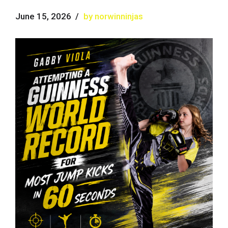
June 15, 2026
by norwinninjas