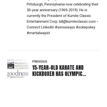
Pittsburgh, Pennsylvania now celebrating their
50-year anniversary (1969-2019). He is
currently the President of Kumite Classic
Entertainment Corp. bill@kumiteclassic.com •
Connect LinkedIn #senseisays #sokepokey
#martialwayist
PREVIOUS
15-YEAR-OLD KARATE AND
KICKBOXER HAS OLYMPIC
ASPIRATIONS