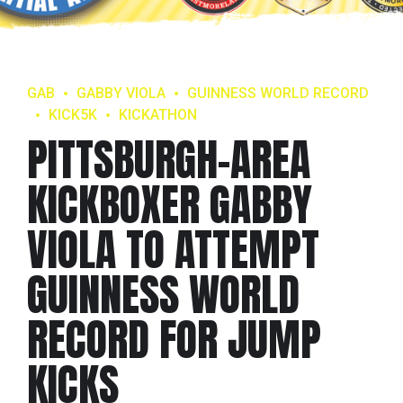
GAB
GABBY VIOLA
GUINNESS WORLD RECORD
KICK5K
KICKATHON
PITTSBURGH-AREA
KICKBOXER GABBY
VIOLA TO ATTEMPT
GUINNESS WORLD
RECORD FOR JUMP
KICKS