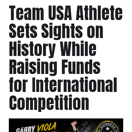
Team USA Athlete
Sets Sights on
History While
Raising Funds
for International
Competition