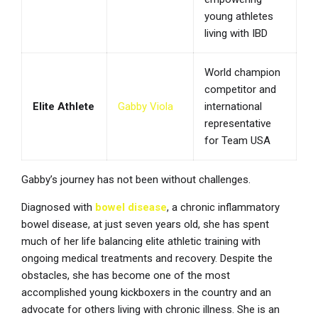
young athletes
living with IBD
World champion
competitor and
Elite Athlete
Gabby Viola
international
representative
for Team USA
Gabby’s journey has not been without challenges.
Diagnosed with
bowel disease
, a chronic inflammatory
bowel disease, at just seven years old, she has spent
much of her life balancing elite athletic training with
ongoing medical treatments and recovery. Despite the
obstacles, she has become one of the most
accomplished young kickboxers in the country and an
advocate for others living with chronic illness. She is an