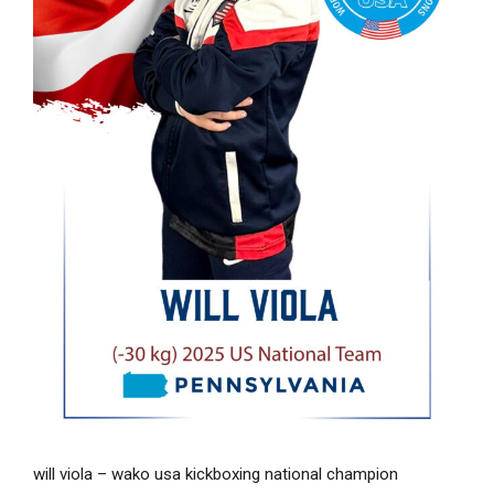
will viola – wako usa kickboxing national champion