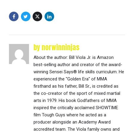
by norwinninjas
About the author: Bill Viola Jr. is Amazon
best-selling author and creator of the award-
winning Sensei Says® life skills curriculum. He
experienced the "Golden Era" of MMA
firsthand as his father, Bill Sr., is credited as
the co-creator of the sport of mixed martial
arts in 1979. His book Godfathers of MMA
inspired the critically acclaimed SHOWTIME
film Tough Guys where he acted as a
producer alongside an Academy Award
accredited team. The Viola family owns and