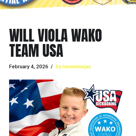
WILL VIOLA WAKO
TEAM USA
February 4, 2026
by norwinninjas