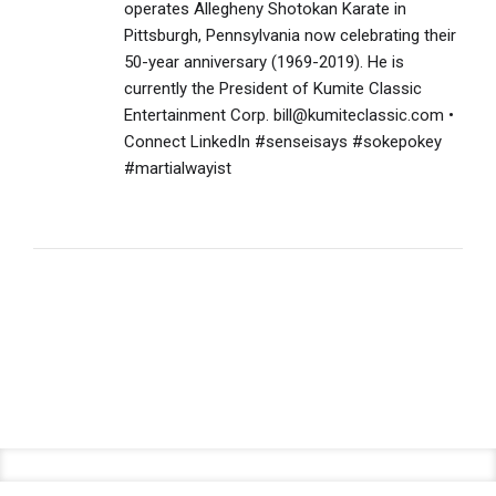
operates Allegheny Shotokan Karate in
Pittsburgh, Pennsylvania now celebrating their
50-year anniversary (1969-2019). He is
currently the President of Kumite Classic
Entertainment Corp. bill@kumiteclassic.com •
Connect LinkedIn #senseisays #sokepokey
#martialwayist