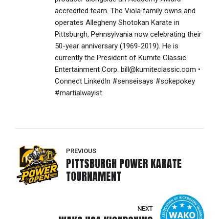
accredited team. The Viola family owns and
operates Allegheny Shotokan Karate in
Pittsburgh, Pennsylvania now celebrating their
50-year anniversary (1969-2019). He is
currently the President of Kumite Classic
Entertainment Corp. bill@kumiteclassic.com •
Connect LinkedIn #senseisays #sokepokey
#martialwayist
PREVIOUS
PITTSBURGH POWER KARATE
TOURNAMENT
NEXT