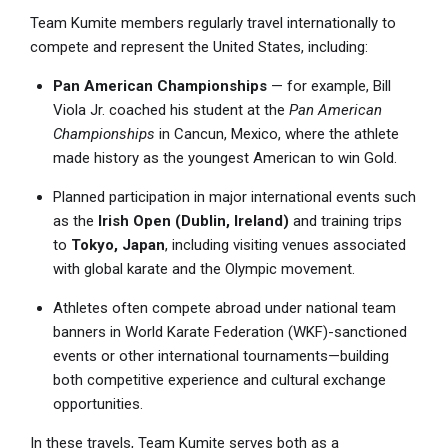
Team Kumite members regularly travel internationally to
compete and represent the United States, including:
Pan American Championships
— for example, Bill
Viola Jr. coached his student at the
Pan American
Championships
in Cancun, Mexico, where the athlete
made history as the youngest American to win Gold.
Planned participation in major international events such
as the
Irish Open (Dublin, Ireland)
and training trips
to
Tokyo, Japan
, including visiting venues associated
with global karate and the Olympic movement.
Athletes often compete abroad under national team
banners in World Karate Federation (WKF)-sanctioned
events or other international tournaments—building
both competitive experience and cultural exchange
opportunities.
In these travels, Team Kumite serves both as a