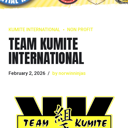
KUMITE INTERNATIONAL
NON PROFIT
TEAM KUMITE
INTERNATIONAL
February 2, 2026
by norwinninjas