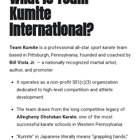
Kumite
International?
Team Kumite
is a professional all-star
sport karate
team
based in Pittsburgh, Pennsylvania, founded and coached by
Bill Viola Jr.
— a nationally recognized martial artist,
author, and promoter.
It operates as a non-profit 501(c)(3) organization
dedicated to high-level competition and athlete
development.
The team draws from the long competitive legacy of
Allegheny Shotokan Karate
, one of the most
successful karate schools in Western Pennsylvania.
“Kumite” in Japanese literally means “grappling hands,”