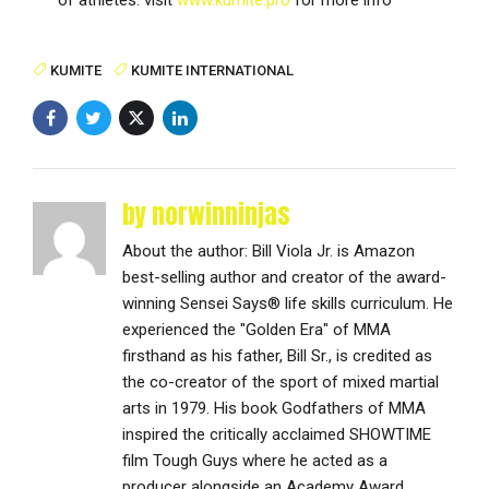
KUMITE
KUMITE INTERNATIONAL
by norwinninjas
About the author: Bill Viola Jr. is Amazon
best-selling author and creator of the award-
winning Sensei Says® life skills curriculum. He
experienced the "Golden Era" of MMA
firsthand as his father, Bill Sr., is credited as
the co-creator of the sport of mixed martial
arts in 1979. His book Godfathers of MMA
inspired the critically acclaimed SHOWTIME
film Tough Guys where he acted as a
producer alongside an Academy Award