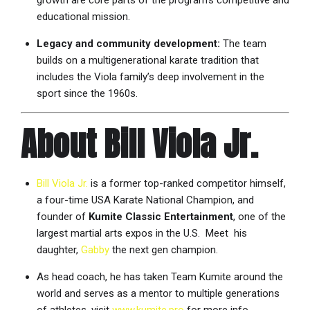
growth are core parts of the program’s competitive and
educational mission.
Legacy and community development:
The team
builds on a multigenerational karate tradition that
includes the Viola family’s deep involvement in the
sport since the 1960s.
About Bill Viola Jr.
Bill Viola Jr.
is a former top-ranked competitor himself,
a four-time USA Karate National Champion, and
founder of
Kumite Classic Entertainment
, one of the
largest martial arts expos in the U.S. Meet his
daughter,
Gabby
the next gen champion.
As head coach, he has taken Team Kumite around the
world and serves as a mentor to multiple generations
of athletes. visit
www.kumite.pro
for more info