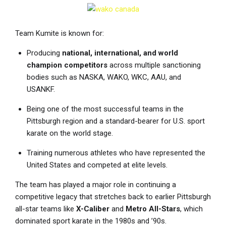
Team Kumite is known for:
Producing
national, international, and world
champion competitors
across multiple sanctioning
bodies such as NASKA, WAKO, WKC, AAU, and
USANKF.
Being one of the most successful teams in the
Pittsburgh region and a standard-bearer for U.S. sport
karate on the world stage.
Training numerous athletes who have represented the
United States and competed at elite levels.
The team has played a major role in continuing a
competitive legacy that stretches back to earlier Pittsburgh
all-star teams like
X-Caliber
and
Metro All-Stars
, which
dominated sport karate in the 1980s and ’90s.