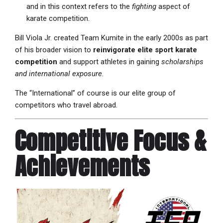
and in this context refers to the
fighting
aspect of
karate competition.
Bill Viola Jr. created Team Kumite in the early 2000s as part
of his broader vision to
reinvigorate elite sport karate
competition
and support athletes in gaining
scholarships
and international exposure
.
The “International” of course is our elite group of
competitors who travel abroad.
Competitive Focus &
Achievements