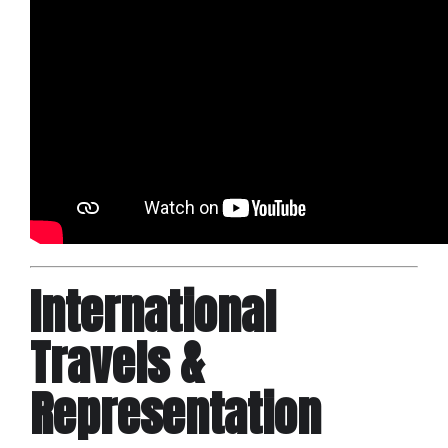
International
Travels &
Representation