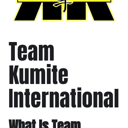
Team
Kumite
International
What Is Team