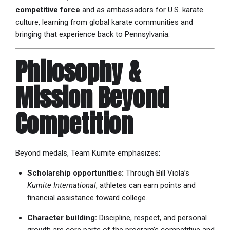
competitive force
and as ambassadors for U.S. karate
culture, learning from global karate communities and
bringing that experience back to Pennsylvania.
Philosophy &
Mission Beyond
Competition
Beyond medals, Team Kumite emphasizes:
Scholarship opportunities:
Through Bill Viola’s
Kumite International
, athletes can earn points and
financial assistance toward college.
Character building:
Discipline, respect, and personal