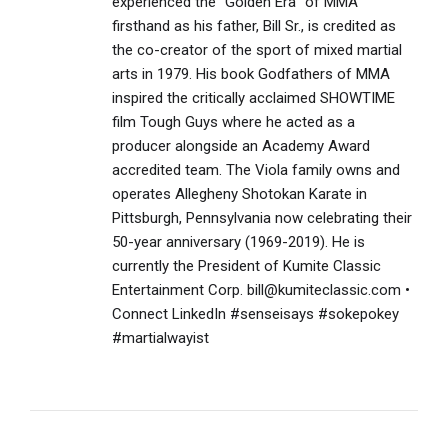
experienced the "Golden Era" of MMA
firsthand as his father, Bill Sr., is credited as
the co-creator of the sport of mixed martial
arts in 1979. His book Godfathers of MMA
inspired the critically acclaimed SHOWTIME
film Tough Guys where he acted as a
producer alongside an Academy Award
accredited team. The Viola family owns and
operates Allegheny Shotokan Karate in
Pittsburgh, Pennsylvania now celebrating their
50-year anniversary (1969-2019). He is
currently the President of Kumite Classic
Entertainment Corp. bill@kumiteclassic.com •
Connect LinkedIn #senseisays #sokepokey
#martialwayist