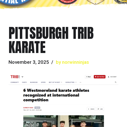
PITTSBURGH TRIB
KARATE
November 3, 2025
by norwinninjas