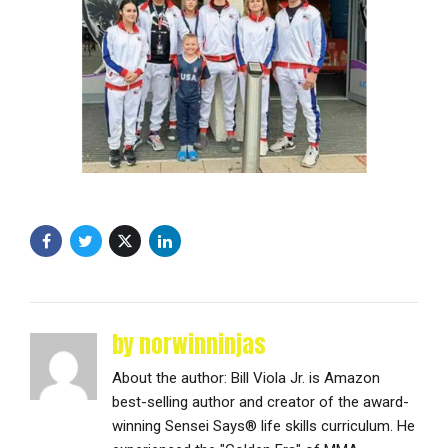
by norwinninjas
About the author: Bill Viola Jr. is Amazon
best-selling author and creator of the award-
winning Sensei Says® life skills curriculum. He