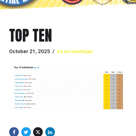
TOP TEN
October 21, 2025
by norwinninjas