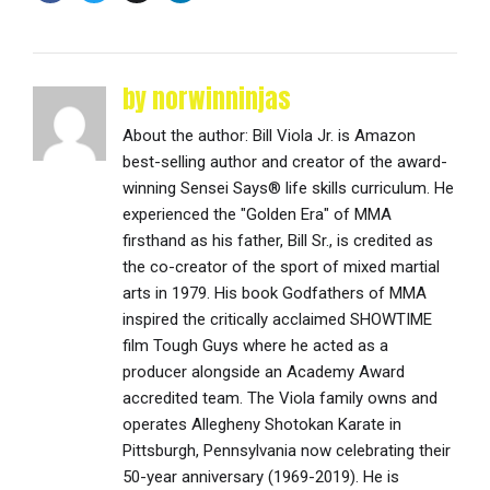
by norwinninjas
About the author: Bill Viola Jr. is Amazon
best-selling author and creator of the award-
winning Sensei Says® life skills curriculum. He
experienced the "Golden Era" of MMA
firsthand as his father, Bill Sr., is credited as
the co-creator of the sport of mixed martial
arts in 1979. His book Godfathers of MMA
inspired the critically acclaimed SHOWTIME
film Tough Guys where he acted as a
producer alongside an Academy Award
accredited team. The Viola family owns and
operates Allegheny Shotokan Karate in
Pittsburgh, Pennsylvania now celebrating their
50-year anniversary (1969-2019). He is