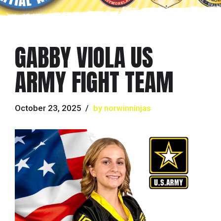
GABBY VIOLA US
ARMY FIGHT TEAM
October 23, 2025
by norwinninjas