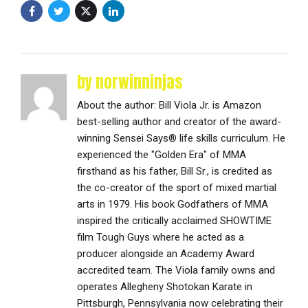
by norwinninjas
About the author: Bill Viola Jr. is Amazon
best-selling author and creator of the award-
winning Sensei Says® life skills curriculum. He
experienced the "Golden Era" of MMA
firsthand as his father, Bill Sr., is credited as
the co-creator of the sport of mixed martial
arts in 1979. His book Godfathers of MMA
inspired the critically acclaimed SHOWTIME
film Tough Guys where he acted as a
producer alongside an Academy Award
accredited team. The Viola family owns and
operates Allegheny Shotokan Karate in
Pittsburgh, Pennsylvania now celebrating their