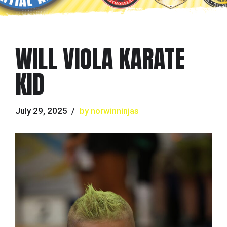
WILL VIOLA KARATE
KID
July 29, 2025
by norwinninjas