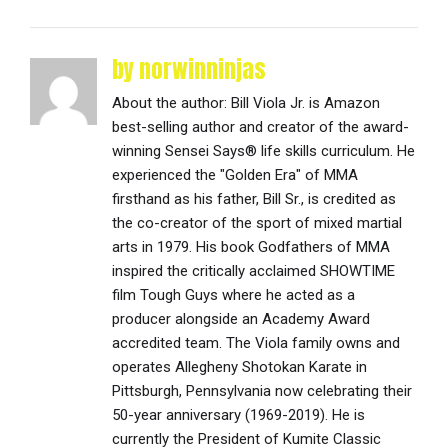
by norwinninjas
About the author: Bill Viola Jr. is Amazon
best-selling author and creator of the award-
winning Sensei Says® life skills curriculum. He
experienced the "Golden Era" of MMA
firsthand as his father, Bill Sr., is credited as
the co-creator of the sport of mixed martial
arts in 1979. His book Godfathers of MMA
inspired the critically acclaimed SHOWTIME
film Tough Guys where he acted as a
producer alongside an Academy Award
accredited team. The Viola family owns and
operates Allegheny Shotokan Karate in
Pittsburgh, Pennsylvania now celebrating their
50-year anniversary (1969-2019). He is
currently the President of Kumite Classic