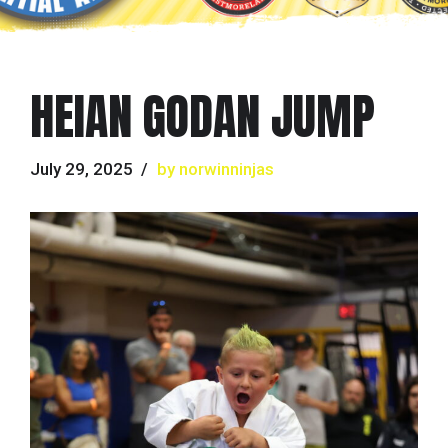
HEIAN GODAN JUMP
July 29, 2025
by norwinninjas