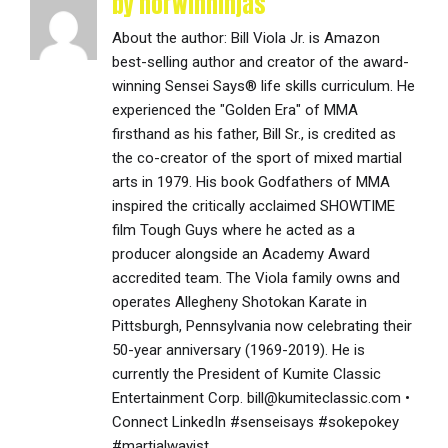
by norwinninjas
About the author: Bill Viola Jr. is Amazon
best-selling author and creator of the award-
winning Sensei Says® life skills curriculum. He
experienced the "Golden Era" of MMA
firsthand as his father, Bill Sr., is credited as
the co-creator of the sport of mixed martial
arts in 1979. His book Godfathers of MMA
inspired the critically acclaimed SHOWTIME
film Tough Guys where he acted as a
producer alongside an Academy Award
accredited team. The Viola family owns and
operates Allegheny Shotokan Karate in
Pittsburgh, Pennsylvania now celebrating their
50-year anniversary (1969-2019). He is
currently the President of Kumite Classic
Entertainment Corp. bill@kumiteclassic.com •
Connect LinkedIn #senseisays #sokepokey
#martialwayist