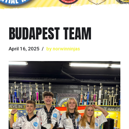
BUDAPEST TEAM
April 16, 2025
by norwinninjas