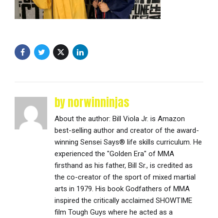
by norwinninjas
About the author: Bill Viola Jr. is Amazon
best-selling author and creator of the award-
winning Sensei Says® life skills curriculum. He
experienced the "Golden Era" of MMA
firsthand as his father, Bill Sr., is credited as
the co-creator of the sport of mixed martial
arts in 1979. His book Godfathers of MMA
inspired the critically acclaimed SHOWTIME
film Tough Guys where he acted as a