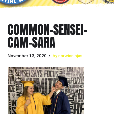
COMMON-SENSEI-
CAM-SARA
November 13, 2020
by norwinninjas