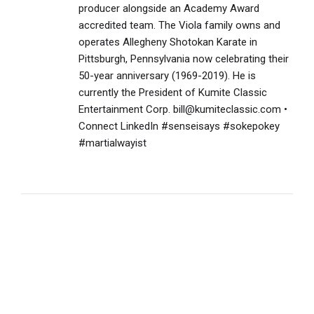
producer alongside an Academy Award
accredited team. The Viola family owns and
operates Allegheny Shotokan Karate in
Pittsburgh, Pennsylvania now celebrating their
50-year anniversary (1969-2019). He is
currently the President of Kumite Classic
Entertainment Corp. bill@kumiteclassic.com •
Connect LinkedIn #senseisays #sokepokey
#martialwayist