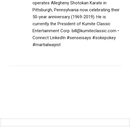
operates Allegheny Shotokan Karate in
Pittsburgh, Pennsylvania now celebrating their
50-year anniversary (1969-2019). He is
currently the President of Kumite Classic
Entertainment Corp. bill@kumiteclassic.com •
Connect LinkedIn #senseisays #sokepokey
#martialwayist