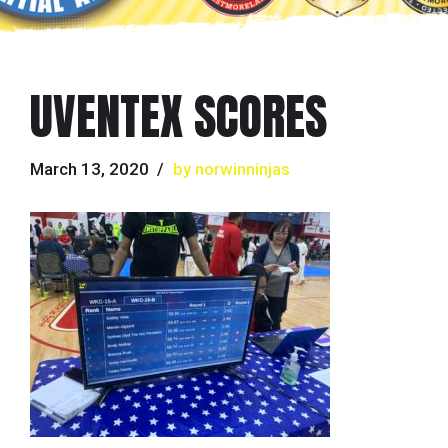
UVENTEX SCORES
March 13, 2020
by norwinninjas