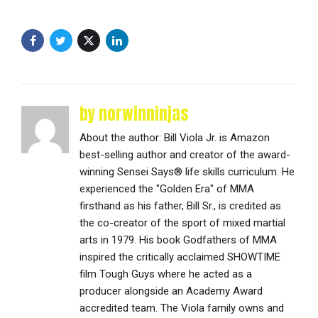
by norwinninjas
About the author: Bill Viola Jr. is Amazon
best-selling author and creator of the award-
winning Sensei Says® life skills curriculum. He
experienced the "Golden Era" of MMA
firsthand as his father, Bill Sr., is credited as
the co-creator of the sport of mixed martial
arts in 1979. His book Godfathers of MMA
inspired the critically acclaimed SHOWTIME
film Tough Guys where he acted as a
producer alongside an Academy Award
accredited team. The Viola family owns and