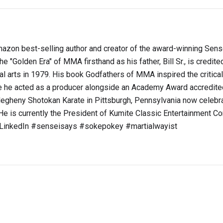
s Amazon best-selling author and creator of the award-winning Sen
e "Golden Era" of MMA firsthand as his father, Bill Sr., is credite
ial arts in 1979. His book Godfathers of MMA inspired the critica
he acted as a producer alongside an Academy Award accredite
legheny Shotokan Karate in Pittsburgh, Pennsylvania now celebra
e is currently the President of Kumite Classic Entertainment Co
t LinkedIn #senseisays #sokepokey #martialwayist