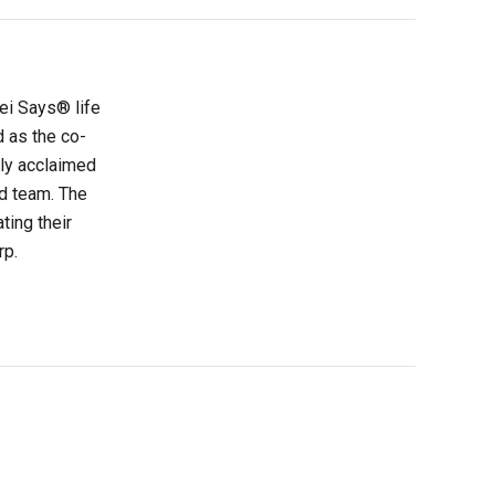
sei Says® life
d as the co-
lly acclaimed
d team. The
ting their
rp.