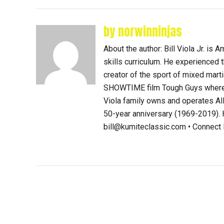
by norwinninjas
About the author: Bill Viola Jr. i
skills curriculum. He experienced th
creator of the sport of mixed mart
SHOWTIME film Tough Guys where 
Viola family owns and operates Al
50-year anniversary (1969-2019). H
bill@kumiteclassic.com • Connec