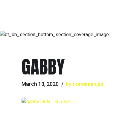
GABBY
March 13, 2020
by norwinninjas