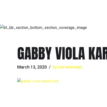
GABBY VIOLA KA
March 13, 2020
by norwinninjas