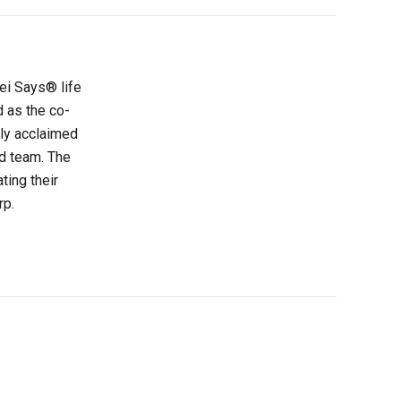
sei Says® life
d as the co-
lly acclaimed
d team. The
ting their
rp.