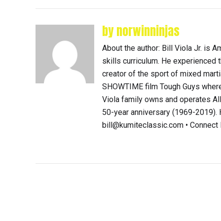
by norwinninjas
About the author: Bill Viola Jr. i
skills curriculum. He experienced th
creator of the sport of mixed mart
SHOWTIME film Tough Guys where 
Viola family owns and operates Al
50-year anniversary (1969-2019). H
bill@kumiteclassic.com • Connec