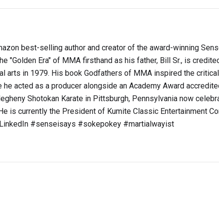
s Amazon best-selling author and creator of the award-winning Sen
e "Golden Era" of MMA firsthand as his father, Bill Sr., is credite
ial arts in 1979. His book Godfathers of MMA inspired the critica
he acted as a producer alongside an Academy Award accredite
legheny Shotokan Karate in Pittsburgh, Pennsylvania now celebra
e is currently the President of Kumite Classic Entertainment Co
t LinkedIn #senseisays #sokepokey #martialwayist