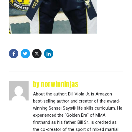
by norwinninjas
About the author: Bill Viola Jr. is Amazon
best-selling author and creator of the award-
winning Sensei Says® life skills curriculum. He
experienced the "Golden Era" of MMA
firsthand as his father, Bill Sr., is credited as
the co-creator of the sport of mixed martial