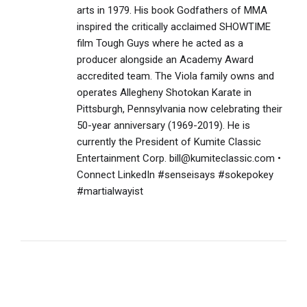
arts in 1979. His book Godfathers of MMA
inspired the critically acclaimed SHOWTIME
film Tough Guys where he acted as a
producer alongside an Academy Award
accredited team. The Viola family owns and
operates Allegheny Shotokan Karate in
Pittsburgh, Pennsylvania now celebrating their
50-year anniversary (1969-2019). He is
currently the President of Kumite Classic
Entertainment Corp. bill@kumiteclassic.com •
Connect LinkedIn #senseisays #sokepokey
#martialwayist