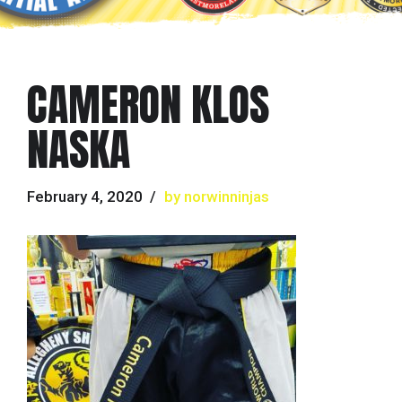
CAMERON KLOS
NASKA
February 4, 2020
by norwinninjas