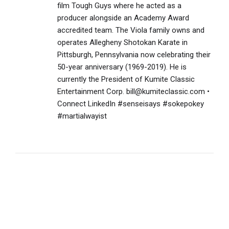
film Tough Guys where he acted as a
producer alongside an Academy Award
accredited team. The Viola family owns and
operates Allegheny Shotokan Karate in
Pittsburgh, Pennsylvania now celebrating their
50-year anniversary (1969-2019). He is
currently the President of Kumite Classic
Entertainment Corp. bill@kumiteclassic.com •
Connect LinkedIn #senseisays #sokepokey
#martialwayist