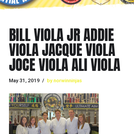
BILL VIOLA JR ADDIE
VIOLA JACQUE VIOLA
JOCE VIOLA ALI VIOLA
May 31, 2019
by norwinninjas