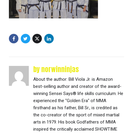
by norwinninjas
About the author: Bill Viola Jr. is Amazon
best-selling author and creator of the award-
winning Sensei Says® life skills curriculum. He
experienced the "Golden Era" of MMA
firsthand as his father, Bill Sr., is credited as
the co-creator of the sport of mixed martial
arts in 1979. His book Godfathers of MMA
inspired the critically acclaimed SHOWTIME