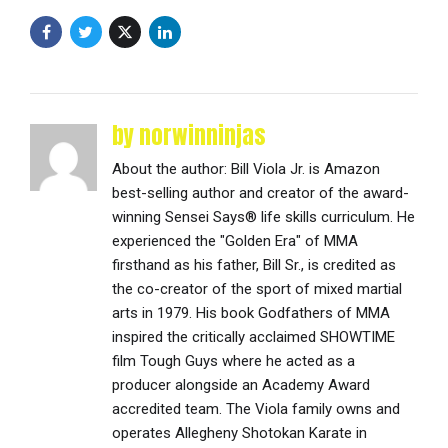
by norwinninjas
About the author: Bill Viola Jr. is Amazon
best-selling author and creator of the award-
winning Sensei Says® life skills curriculum. He
experienced the "Golden Era" of MMA
firsthand as his father, Bill Sr., is credited as
the co-creator of the sport of mixed martial
arts in 1979. His book Godfathers of MMA
inspired the critically acclaimed SHOWTIME
film Tough Guys where he acted as a
producer alongside an Academy Award
accredited team. The Viola family owns and
operates Allegheny Shotokan Karate in