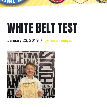
WHITE BELT TEST
January 23, 2019
by norwinninjas