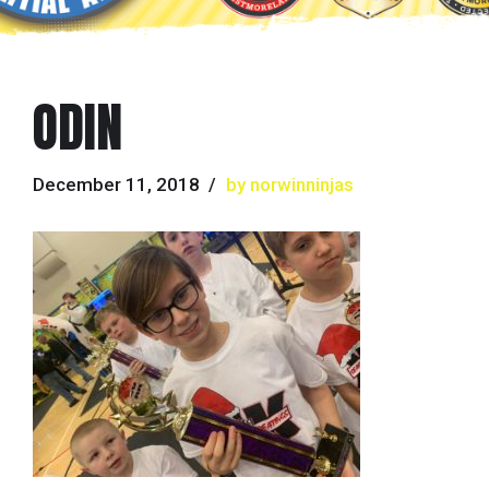
ODIN
December 11, 2018
by norwinninjas