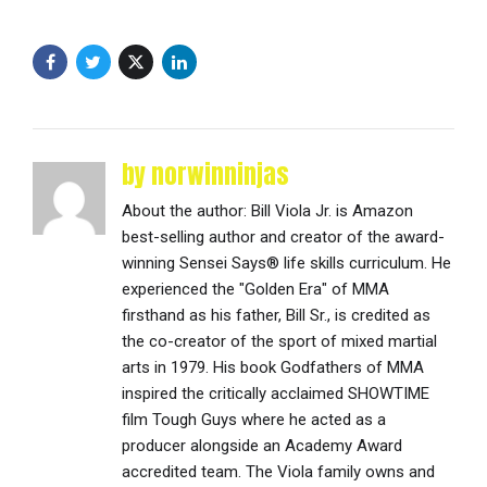
by norwinninjas
About the author: Bill Viola Jr. is Amazon
best-selling author and creator of the award-
winning Sensei Says® life skills curriculum. He
experienced the "Golden Era" of MMA
firsthand as his father, Bill Sr., is credited as
the co-creator of the sport of mixed martial
arts in 1979. His book Godfathers of MMA
inspired the critically acclaimed SHOWTIME
film Tough Guys where he acted as a
producer alongside an Academy Award
accredited team. The Viola family owns and