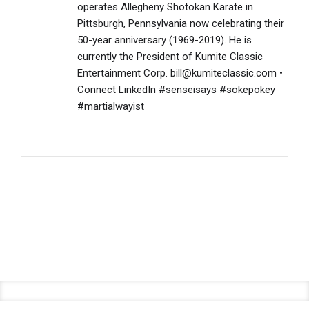
operates Allegheny Shotokan Karate in
Pittsburgh, Pennsylvania now celebrating their
50-year anniversary (1969-2019). He is
currently the President of Kumite Classic
Entertainment Corp. bill@kumiteclassic.com •
Connect LinkedIn #senseisays #sokepokey
#martialwayist