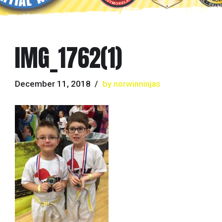
IMG_1762(1)
December 11, 2018
by norwinninjas