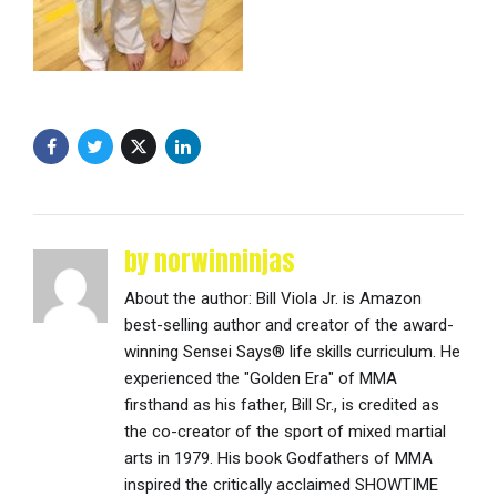
by norwinninjas
About the author: Bill Viola Jr. is Amazon
best-selling author and creator of the award-
winning Sensei Says® life skills curriculum. He
experienced the "Golden Era" of MMA
firsthand as his father, Bill Sr., is credited as
the co-creator of the sport of mixed martial
arts in 1979. His book Godfathers of MMA
inspired the critically acclaimed SHOWTIME