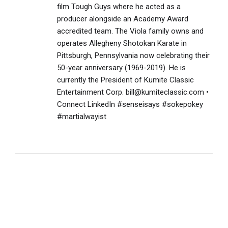
film Tough Guys where he acted as a
producer alongside an Academy Award
accredited team. The Viola family owns and
operates Allegheny Shotokan Karate in
Pittsburgh, Pennsylvania now celebrating their
50-year anniversary (1969-2019). He is
currently the President of Kumite Classic
Entertainment Corp. bill@kumiteclassic.com •
Connect LinkedIn #senseisays #sokepokey
#martialwayist