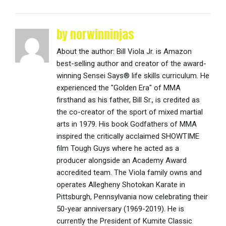
by norwinninjas
About the author: Bill Viola Jr. is Amazon
best-selling author and creator of the award-
winning Sensei Says® life skills curriculum. He
experienced the "Golden Era" of MMA
firsthand as his father, Bill Sr., is credited as
the co-creator of the sport of mixed martial
arts in 1979. His book Godfathers of MMA
inspired the critically acclaimed SHOWTIME
film Tough Guys where he acted as a
producer alongside an Academy Award
accredited team. The Viola family owns and
operates Allegheny Shotokan Karate in
Pittsburgh, Pennsylvania now celebrating their
50-year anniversary (1969-2019). He is
currently the President of Kumite Classic