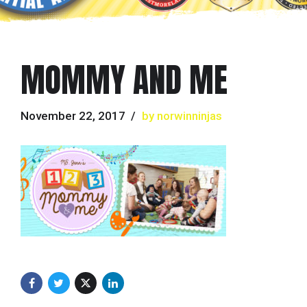
MOMMY AND ME
November 22, 2017
by norwinninjas