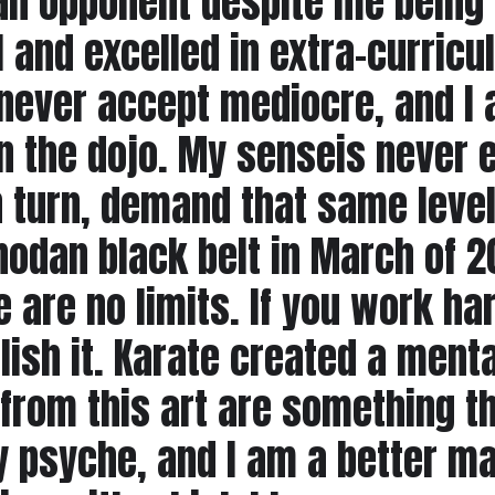
n opponent despite me being 
ol and excelled in extra-curricu
 never accept mediocre, and I 
 in the dojo. My senseis never
in turn, demand that same leve
hodan black belt in March of 2
re are no limits. If you work h
lish it. Karate created a menta
 from this art are something th
y psyche, and I am a better ma