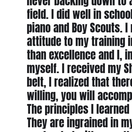
never backing down to a
field. I did well in scho
piano and Boy Scouts. I
attitude to my training
than excellence and I, 
myself. I received my S
belt, I realized that the
willing, you will accomp
The principles I learned
They are ingrained in m