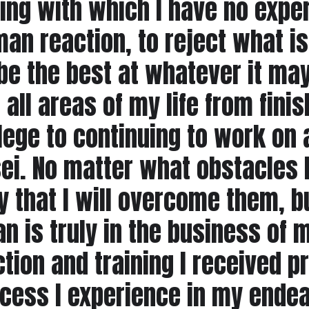
ng with which I have no exper
an reaction, to reject what is 
be the best at whatever it may
 all areas of my life from fin
lege to continuing to work on 
ei. No matter what obstacles l
y that I will overcome them, bu
n is truly in the business of
ruction and training I receive
cess I experience in my endea