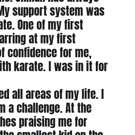
. My support system was
te. One of my first
rring at my first
of confidence for me,
h karate. I was in it for
d all areas of my life. I
a challenge. At the
ches praising me for