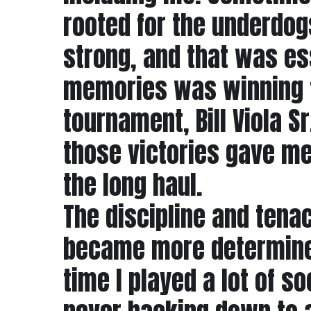
rooted for the underdog
strong, and that was ess
memories was winning fi
tournament, Bill Viola S
those victories gave me 
the long haul.
The discipline and tenaci
became more determined
time I played a lot of 