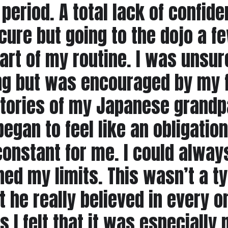
 period. A total lack of confi
ecure but going to the dojo a 
t of my routine. I was unsure 
ing but was encouraged by my 
tories of my Japanese grandpa
egan to feel like an obligation
onstant for me. I could always
ed my limits. This wasn’t a t
t he really believed in every o
 I felt that it was especially