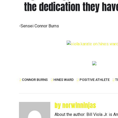
the dedication they have
-Sensei Connor Burns
CONNOR BURNS
HINES WARD
POSITIVE ATHLETE
T
by norwinninjas
About the author: Bill Viola Jr. i