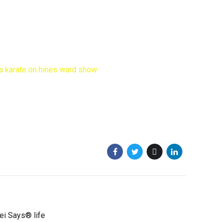
sei Says® life