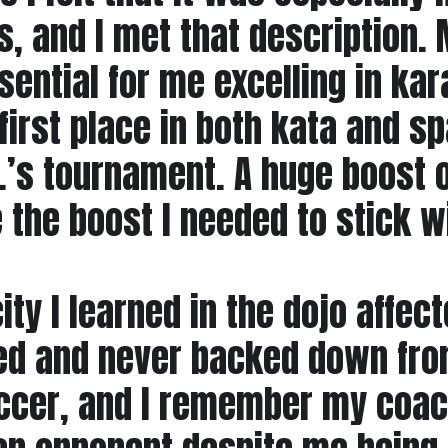
s, and I met that description
ential for me excelling in kara
rst place in both kata and spa
r.’s tournament. A huge boost 
the boost I needed to stick wit
ty I learned in the dojo affecte
 and never backed down from 
soccer, and I remember my coa