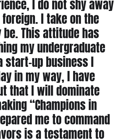
ience, I do not shy away
foreign. I take on the
 be. This attitude has
ishing my undergraduate
a start-up business I
ay in my way, I have
t that I will dominate
 making “Champions in
d prepared me to command
vors is a testament to