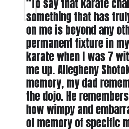
“To say that karate cha
something that has truly
on me is beyond any oth
permanent fixture in my l
karate when I was 7 wit
me up. Allegheny Shotoka
memory, my dad remembe
the dojo. He remembers S
how wimpy and embarras
of memory of specific 