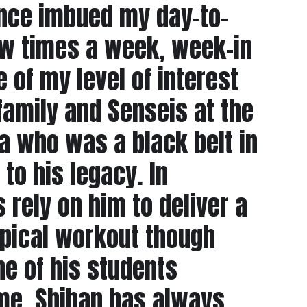
dence imbued my day-to-
few times a week, week-in
of my level of interest
family and Senseis at the
 who was a black belt in
 to his legacy. In
 rely on him to deliver a
ypical workout though
ne of his students
 me. Shihan has always