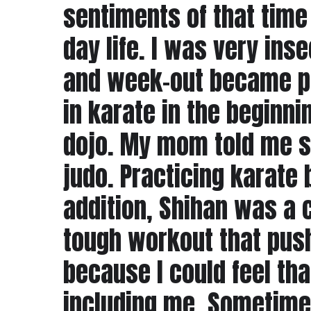
sentiments of that time
day life. I was very ins
and week-out became par
in karate in the beginn
dojo. My mom told me s
judo. Practicing karate b
addition, Shihan was a c
tough workout that push
because I could feel tha
including me. Sometimes