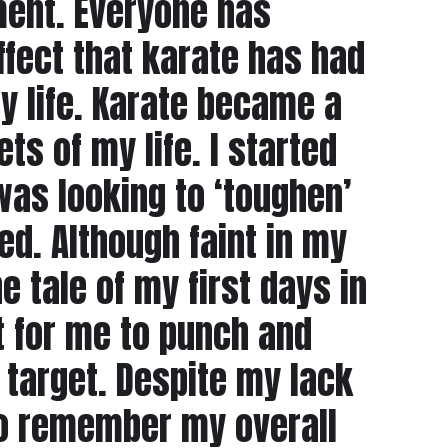
ment. Everyone has
ffect that karate has had
y life. Karate became a
ts of my life. I started
as looking to ‘toughen’
ed. Although faint in my
tale of my first days in
t for me to punch and
target. Despite my lack
do remember my overall