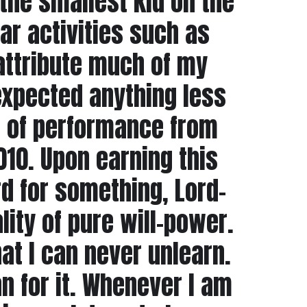
the smallest kid on the
lar activities such as
attribute much of my
 expected anything less
l of performance from
010. Upon earning this
ard for something, Lord-
lity of pure will-power.
at I can never unlearn.
n for it. Whenever I am