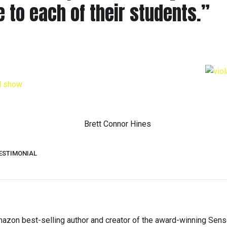
 to each of their students.”
ESTIMONIAL
s Amazon best-selling author and creator of the award-winning Sen