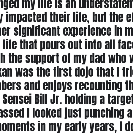
nged my life is an understate
 impacted their life, but the e
er significant experience in m
ife that pours out into all face
h the support of my dad who w
n was the first dojo that I tri
rs and enjoys recounting the 
ensei Bill Jr. holding a targe
sed I looked just punching a 
moments in my early years, I 