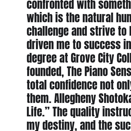
confronted with somethi
which is the natural hum
challenge and strive to 
driven me to success in
degree at Grove City Col
founded, The Piano Sens
total confidence not onl
them. Allegheny Shotoka
Life.” The quality inst
my destiny, and the suc