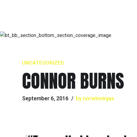
UNCATEGORIZED
CONNOR BURNS
September 6, 2016
by norwinninjas