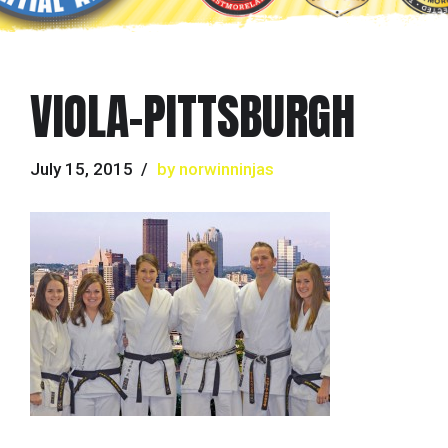
VIOLA-PITTSBURGH
July 15, 2015
by norwinninjas