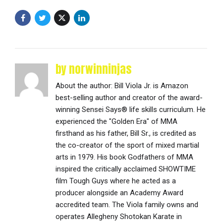
by norwinninjas
About the author: Bill Viola Jr. is Amazon
best-selling author and creator of the award-
winning Sensei Says® life skills curriculum. He
experienced the "Golden Era" of MMA
firsthand as his father, Bill Sr., is credited as
the co-creator of the sport of mixed martial
arts in 1979. His book Godfathers of MMA
inspired the critically acclaimed SHOWTIME
film Tough Guys where he acted as a
producer alongside an Academy Award
accredited team. The Viola family owns and
operates Allegheny Shotokan Karate in