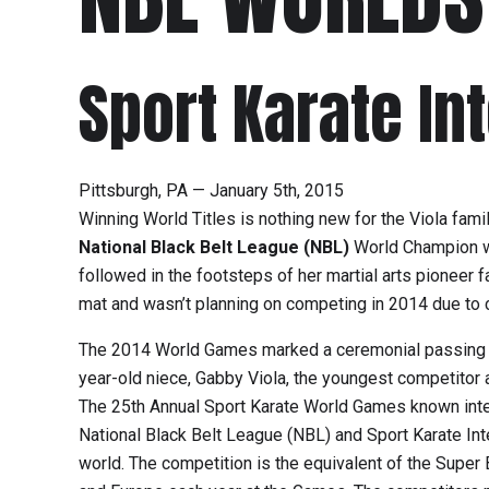
Sport Karate In
Pittsburgh, PA — January 5th, 2015
Winning World Titles is nothing new for the Viola fam
National Black Belt League (NBL)
World Champion wit
followed in the footsteps of her martial arts pioneer f
mat and wasn’t planning on competing in 2014 due to c
The 2014 World Games marked a ceremonial passing of th
year-old niece, Gabby Viola, the youngest competitor 
The 25th Annual Sport Karate World Games known inter
National Black Belt League (NBL) and Sport Karate Inte
world. The competition is the equivalent of the Super