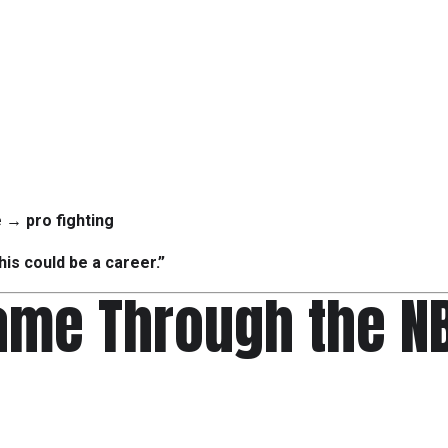
e → pro fighting
this could be a career.”
ame Through the N