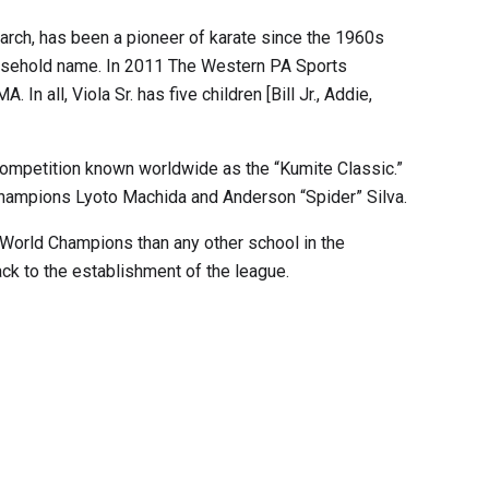
triarch, has been a pioneer of karate since the 1960s
household name. In 2011 The Western PA Sports
all, Viola Sr. has five children [Bill Jr., Addie,
s competition known worldwide as the “Kumite Classic.”
Champions Lyoto Machida and Anderson “Spider” Silva.
 World Champions than any other school in the
ck to the establishment of the league.