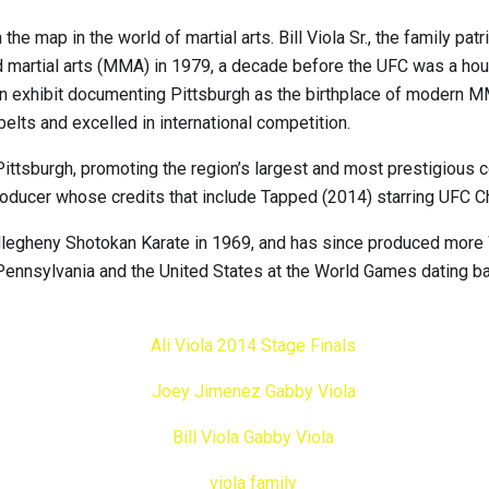
the map in the world of martial arts. Bill Viola Sr., the family pa
xed martial arts (MMA) in 1979, a decade before the UFC was a 
hibit documenting Pittsburgh as the birthplace of modern MMA. In 
elts and excelled in international competition.
in Pittsburgh, promoting the region’s largest and most prestigiou
roducer whose credits that include Tapped (2014) starring UFC 
 Allegheny Shotokan Karate in 1969, and has since produced more
Pennsylvania and the United States at the World Games dating ba