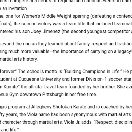
st compete at a series of regional and national events to earn 
an invitation.
ume, one for Women’s Middle Weight sparring (defeating a contend
e finals); the second victory was a team title that included team
so entered his son Joey Jimenez (the second youngest competitor
ond the ring as they learned about family, respect and traditio
hing much more valuable—the importance of carrying on a legacy!
artial arts history.
s forever.” The school’s motto is “Building Champions in Life.” H
aw student at Duquesne University and former Division-1 soccer sta
 Kumite” the all-star travel team founded by her brother. She a
venue Gym downtown Pittsburgh in her free time.
njas program at Allegheny Shotokan Karate and is coached by her fa
fifty years, the Viola name has been synonymous with martial arts 
ld character through martial arts. Viola Jr. adds, “Respect, discip
and life.”