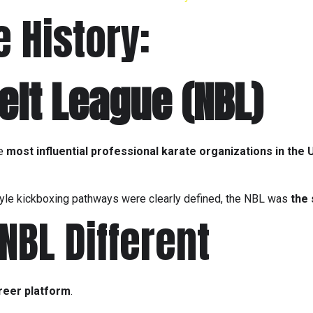
e History:
elt League
(NBL)
he
most influential professional karate organizations in the 
le kickboxing pathways were clearly defined, the NBL was
the
BL Different
reer platform
.