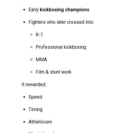
Early
kickboxing champions
Fighters who later crossed into:
K-1
Professional kickboxing
MMA
Film & stunt work
It rewarded:
Speed
Timing
Athleticism