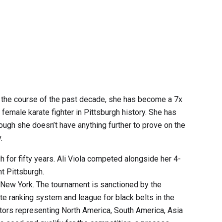
er the course of the past decade, she has become a 7x
emale karate fighter in Pittsburgh history. She has
though she doesn’t have anything further to prove on the
.
 for fifty years. Ali Viola competed alongside her 4-
t Pittsburgh.
 New York. The tournament is sanctioned by the
te ranking system and league for black belts in the
itors representing North America, South America, Asia