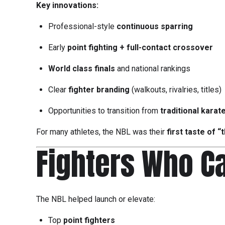
Key innovations:
Professional-style
continuous sparring
Early
point fighting + full-contact crossover
World class finals
and national rankings
Clear
fighter branding
(walkouts, rivalries, titles)
Opportunities to transition from
traditional karat
For many athletes, the NBL was their
first taste of “
Fighters Who C
The NBL helped launch or elevate:
Top
point fighters