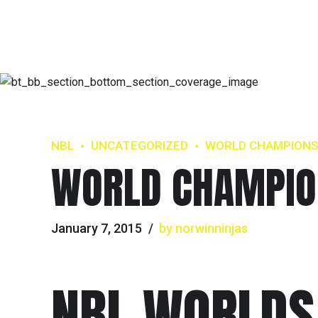
NBL
UNCATEGORIZED
WORLD CHAMPION
WORLD CHAMPIO
January 7, 2015
by norwinninjas
NBL WORLDS