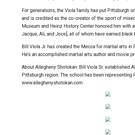
For generations, the Viola family has put Pittsburgh on 
and is credited as the co-creator of the sport of mi
Museum and Heinz History Center honored him with an ex
Jacque, Ali, and Joce], all of whom have earned black b
Bill Viola Jr. has created the Mecca for martial arts 
He’s an accomplished martial arts author and movie p
About Allegheny Shotokan: Bill Viola Sr. established
Pittsburgh region. The school has been representing 
www.alleghenyshotokan.com