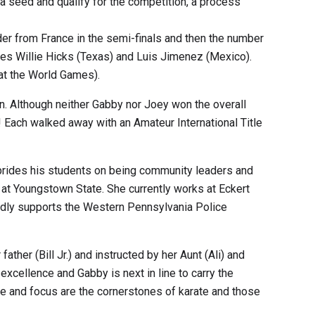
a seed and qualify for the competition, a process
er from France in the semi-finals and then the number
mates Willie Hicks (Texas) and Luis Jimenez (Mexico).
 at the World Games).
n. Although neither Gabby nor Joey won the overall
 Each walked away with an Amateur International Title
e prides his students on being community leaders and
r at Youngstown State. She currently works at Eckert
vidly supports the Western Pennsylvania Police
ther (Bill Jr.) and instructed by her Aunt (Ali) and
excellence and Gabby is next in line to carry the
line and focus are the cornerstones of karate and those