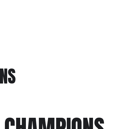
S
NS
 CHAMPIONS