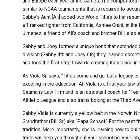
and Europe each year at the Games. The competitors mu
similar to NCAA tournaments that is required to secure 
Gabby’s Aunt [Ali] added two World Titles to her res
#1 ranked fighter from California, Ashlee Grant, in th
Jimenez, a friend of Ali’s coach and brother Bill, al
Gabby and Joey formed a unique bond that extended bey
division (Gabby 4th and Joey 6th) they learned somet
and took the first step towards creating their place in m
As Viola Sr. says, “Titles come and go, but a legacy i
exceling in the education. Ali Viola is a first year l
Seamans Law Firm and is an assistant coach for “Team
Athletic League and also trains boxing at the Third A
Gabby Viola is currently a yellow belt in the Norwin Ni
Grandfather (Bill Sr.) aka “Papa Sensei.” For the past 
tradition. More importantly, she is learning how to bui
traits will help you throughout your schooling, your job, 