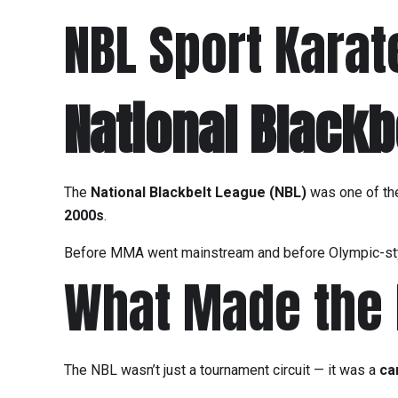
NBL Sport Karat
National Blackb
The
National Blackbelt League (NBL)
was one of t
2000s
.
Before MMA went mainstream and before Olympic-sty
What Made the N
The NBL wasn’t just a tournament circuit — it was a
ca