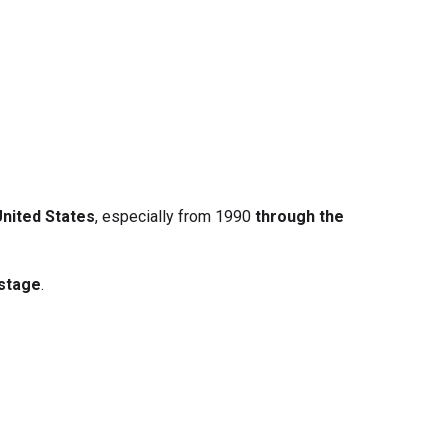
United States
, especially from 1990
through the
 stage
.