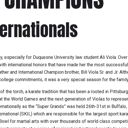
ternationals
ily, especially for Duquesne University law student Ali Viola. Ov
h international honors that have made her the most successful f
ather and International Champion brother, Bill Viola Sr. and Jr. Al
ollege commitments, it was a very special season for the family
e torch, a karate tradition that has been a rooted in Pittsburgh
at the World Games and the next generation of Violas to represen
nationally as the “Super Grands” was held 26th-31st in Buffalo,
rnational (SKIL) which are responsible for the largest sport kara
 Bowl for martial arts with over thousands of world class compet