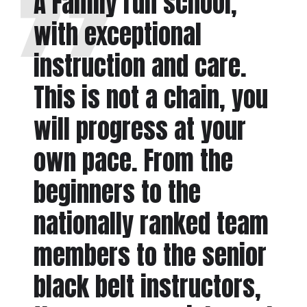
A Family run school,
with exceptional
instruction and care.
This is not a chain, you
will progress at your
own pace. From the
beginners to the
nationally ranked team
members to the senior
black belt instructors,