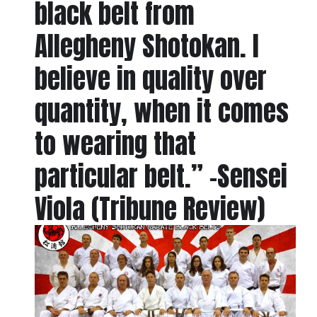
black belt from
Allegheny Shotokan. I
believe in quality over
quantity, when it comes
to wearing that
particular belt.” -Sensei
Viola (Tribune Review)