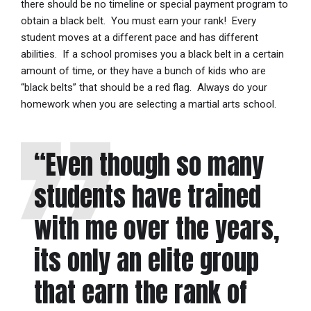
there should be no timeline or special payment program to
obtain a black belt. You must earn your rank! Every
student moves at a different pace and has different
abilities. If a school promises you a black belt in a certain
amount of time, or they have a bunch of kids who are
“black belts” that should be a red flag. Always do your
homework when you are selecting a martial arts school.
“Even though so many
students have trained
with me over the years,
its only an elite group
that earn the rank of