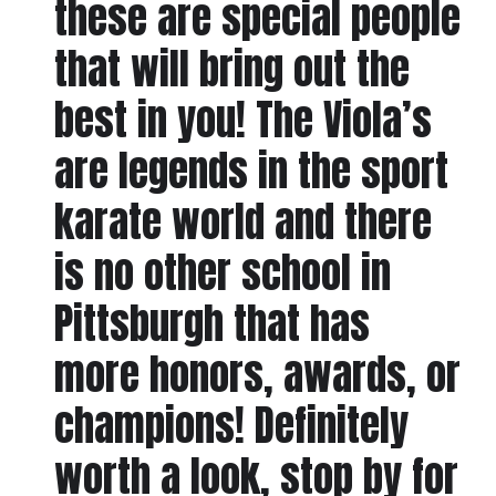
these are special people
that will bring out the
best in you! The Viola’s
are legends in the sport
karate world and there
is no other school in
Pittsburgh that has
more honors, awards, or
champions! Definitely
worth a look, stop by for