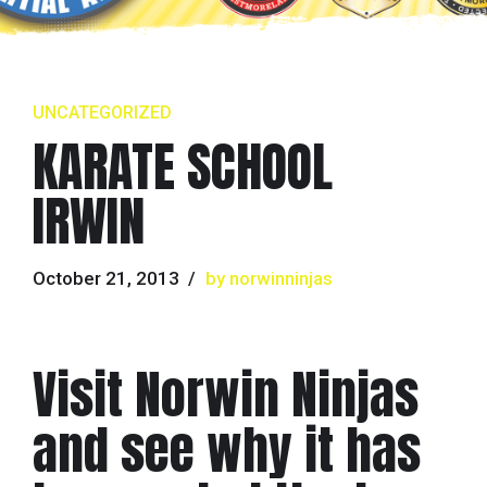
UNCATEGORIZED
KARATE SCHOOL
IRWIN
October 21, 2013
by norwinninjas
Visit Norwin Ninjas
and see why it has