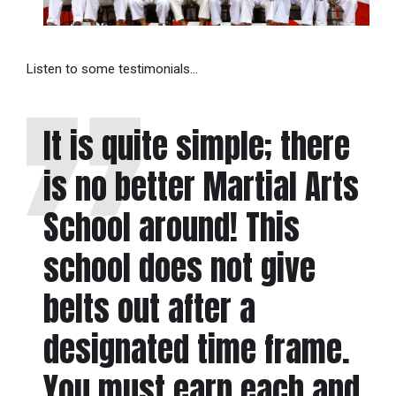
Listen to some testimonials…
It is quite simple; there
is no better Martial Arts
School around! This
school does not give
belts out after a
designated time frame.
You must earn each and