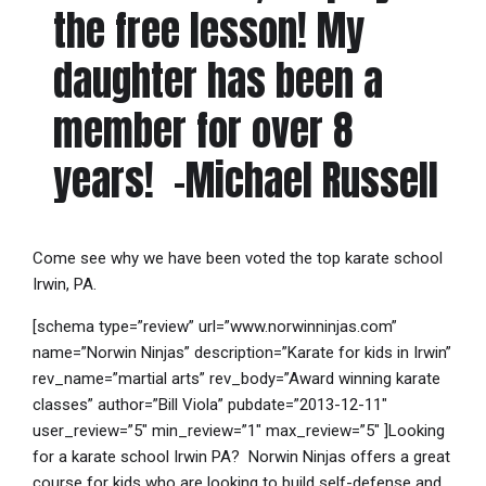
the free lesson! My
daughter has been a
member for over 8
years! -Michael Russell
Come see why we have been voted the top karate school
Irwin, PA.
[schema type=”review” url=”www.norwinninjas.com”
name=”Norwin Ninjas” description=”Karate for kids in Irwin”
rev_name=”martial arts” rev_body=”Award winning karate
classes” author=”Bill Viola” pubdate=”2013-12-11″
user_review=”5″ min_review=”1″ max_review=”5″ ]Looking
for a karate school Irwin PA? Norwin Ninjas offers a great
course for kids who are looking to build self-defense and