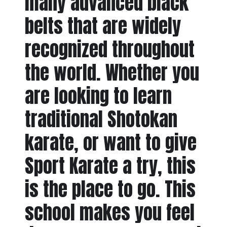
many advanced black
belts that are widely
recognized throughout
the world. Whether you
are looking to learn
traditional Shotokan
karate, or want to give
Sport Karate a try, this
is the place to go. This
school makes you feel