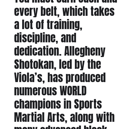
every belt, which takes
a lot of training,
discipline, and
dedication. Allegheny
Shotokan, led by the
Viola’s, has produced
numerous WORLD
champions in Sports
Martial Arts, along with