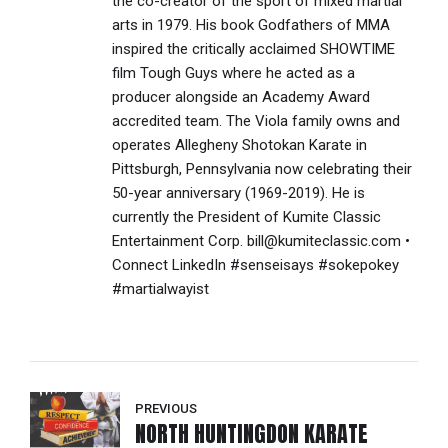
the co-creator of the sport of mixed martial
arts in 1979. His book Godfathers of MMA
inspired the critically acclaimed SHOWTIME
film Tough Guys where he acted as a
producer alongside an Academy Award
accredited team. The Viola family owns and
operates Allegheny Shotokan Karate in
Pittsburgh, Pennsylvania now celebrating their
50-year anniversary (1969-2019). He is
currently the President of Kumite Classic
Entertainment Corp. bill@kumiteclassic.com •
Connect LinkedIn #senseisays #sokepokey
#martialwayist
PREVIOUS
NORTH HUNTINGDON KARATE