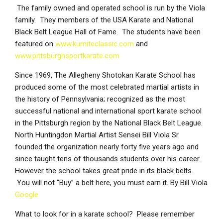
The family owned and operated school is run by the Viola
family. They members of the USA Karate and National
Black Belt League Hall of Fame. The students have been
featured on
www.kumiteclassic.com
and
www.pittsburghsportkarate.com
Since 1969, The Allegheny Shotokan Karate School has
produced some of the most celebrated martial artists in
the history of Pennsylvania; recognized as the most
successful national and international sport karate school
in the Pittsburgh region by the National Black Belt League.
North Huntingdon Martial Artist Sensei Bill Viola Sr.
founded the organization nearly forty five years ago and
since taught tens of thousands students over his career.
However the school takes great pride in its black belts.
You will not “Buy” a belt here, you must earn it. By Bill Viola
Google
What to look for in a karate school? Please remember