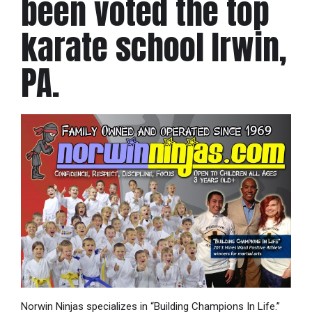
been voted the top
karate school Irwin,
PA.
Norwin Ninjas specializes in “Building Champions In Life.”