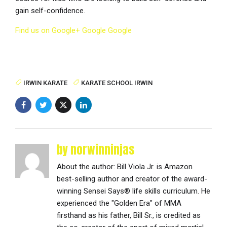
gain self-confidence.
Find us on Google+
Google
Google
IRWIN KARATE
KARATE SCHOOL IRWIN
by norwinninjas
About the author: Bill Viola Jr. is Amazon
best-selling author and creator of the award-
winning Sensei Says® life skills curriculum. He
experienced the "Golden Era" of MMA
firsthand as his father, Bill Sr., is credited as