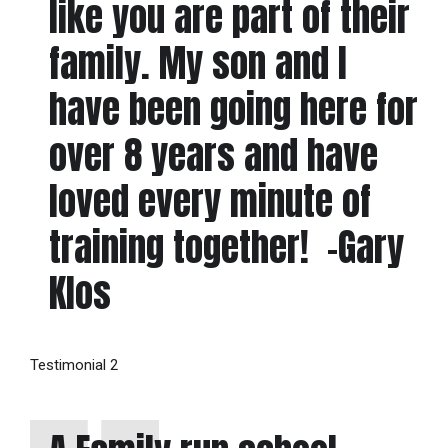
like you are part of their
family. My son and I
have been going here for
over 8 years and have
loved every minute of
training together! -Gary
Klos
Testimonial 2